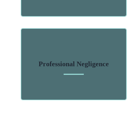
Professional Negligence