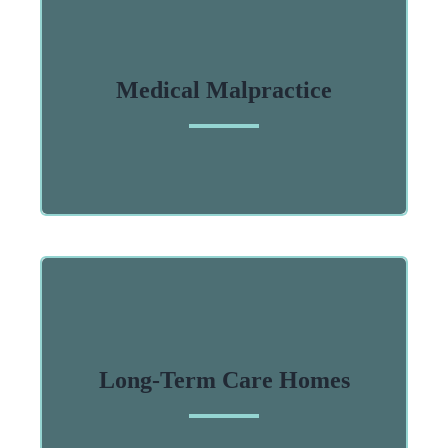
Medical Malpractice
Long-Term Care Homes