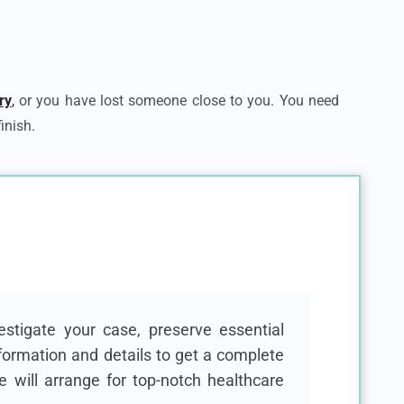
ry
,
or you have lost someone close to you. You need
inish.
stigate your case, preserve essential
formation and details to get a complete
e will arrange for top-notch healthcare