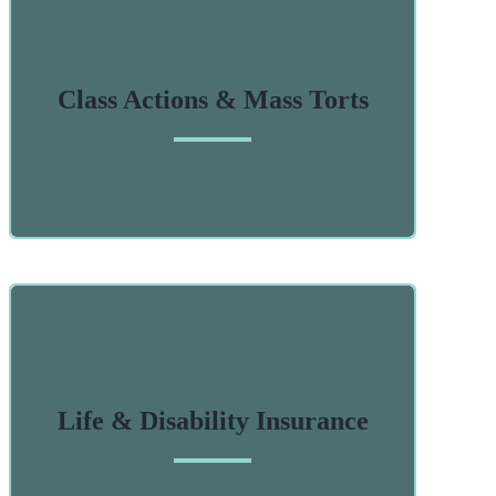
Class Actions & Mass Torts
Life & Disability Insurance