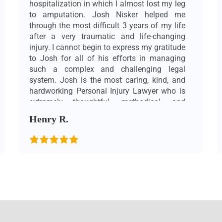
hospitalization in which I almost lost my leg
to amputation. Josh Nisker helped me
through the most difficult 3 years of my life
after a very traumatic and life-changing
injury. I cannot begin to express my gratitude
to Josh for all of his efforts in managing
such a complex and challenging legal
system. Josh is the most caring, kind, and
hardworking Personal Injury Lawyer who is
extremely thoughtful, methodical, and
meticulous. These are just a few traits that
Henry R.
make Josh an exceptional lawyer (and on
top of that, an unbelievably kind person)
who was voted as one of the best Toronto
personal injury lawyers through “Best
Lawyers in Canada (bestlawyers.com)”. This
title is very well deserved! I would highly
recommend Josh to anyone who needs a
Personal Injury Lawyer. Josh is incredibly
knowledgeable and goes out of his way to
make sure that his clients are well