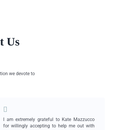
t Us
ation we devote to
I am extremely grateful to Kate Mazzucco
Findi
for willingly accepting to help me out with
lawy