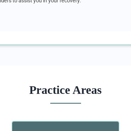
iders to assist you in your recovery.
Practice Areas