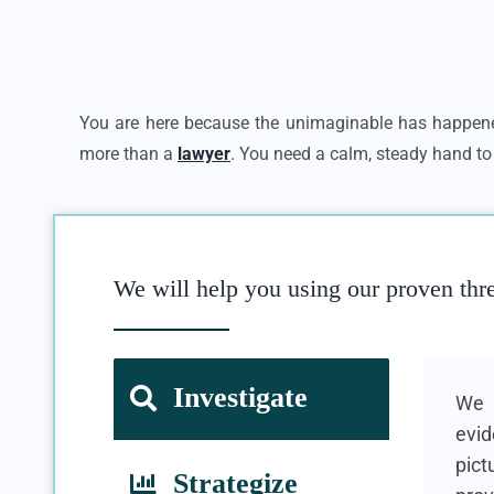
You are here because the unimaginable has happene
more than a
lawyer
. You need a calm, steady hand to 
We will help you using our proven thr
Investigate
We u
evid
pict
Strategize