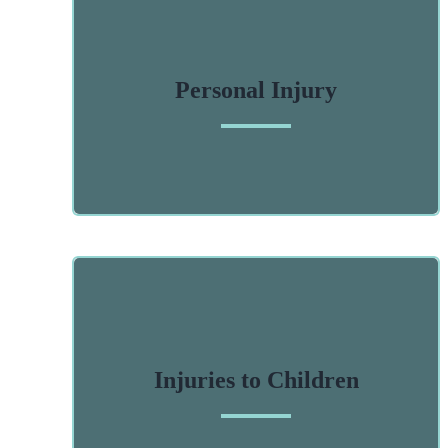
Personal Injury
Injuries to Children