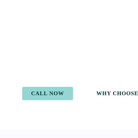
Go Above and
Beyond
We are compassionate.
We are considerate.
We care about you and your future.
And we get results.
CALL NOW
WHY CHOOSE