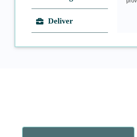
prov
Deliver