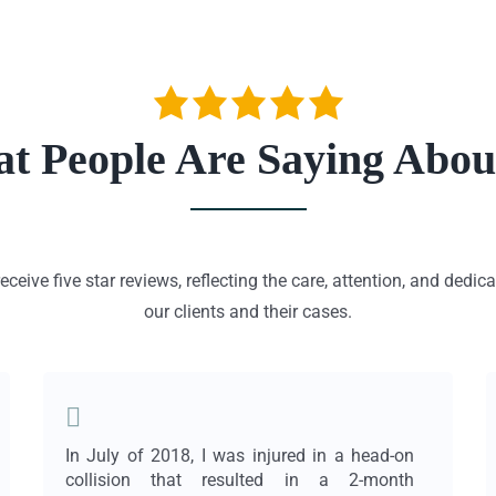
t People Are Saying Abou
eceive five star reviews, reflecting the care, attention, and dedic
our clients and their cases.
In July of 2018, I was injured in a head-on
collision that resulted in a 2-month