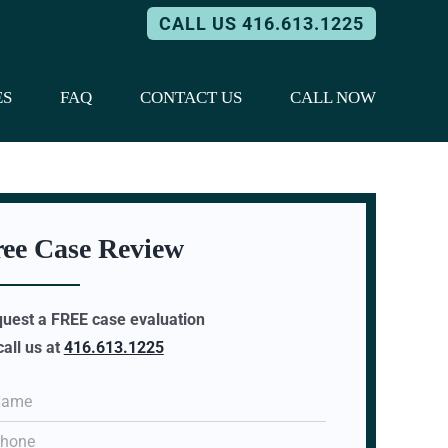
CALL US 416.613.1225
ES
FAQ
CONTACT US
CALL NOW
ree Case Review
uest a FREE case evaluation
call us at
416.613.1225