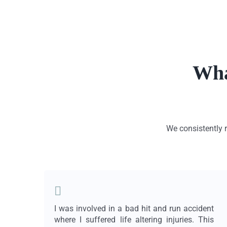
Wha
We consistently r
I was involved in a bad hit and run accident
where I suffered life altering injuries. This