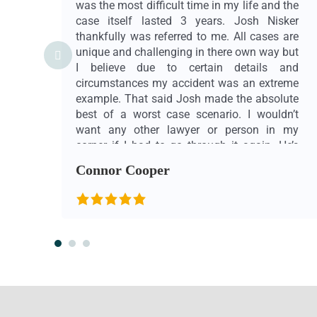
was the most difficult time in my life and the
case itself lasted 3 years. Josh Nisker
thankfully was referred to me. All cases are
unique and challenging in there own way but
I believe due to certain details and
circumstances my accident was an extreme
example. That said Josh made the absolute
best of a worst case scenario. I wouldn’t
want any other lawyer or person in my
corner if I had to go through it again. He’s
extremely professional and punctual, smart
Connor Cooper
and patient. He’s also whatever you need
him to be, what I mean by that… he really
cares, he listens, he’s genuine. He goes
above and beyond his duty as a lawyer. In
my case, story and eyes honestly Josh
Nisker and his team at Beyond Law are
heros. Also want to mention and thank
Gabby for all her help, effort and support
throughout the entire 3 years. She helped not
only me but my family when I was in out of