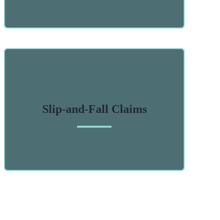
Slip-and-Fall Claims