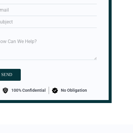
100% Confidential
No Obligation