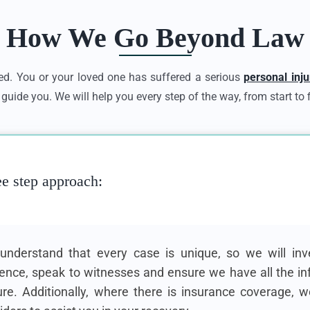
How We Go Beyond Law
d. You or your loved one has suffered a serious
personal inju
guide you. We will help you every step of the way, from start to f
ee step approach:
nderstand that every case is unique, so we will inve
ence, speak to witnesses and ensure we have all the in
ure. Additionally, where there is insurance coverage, w