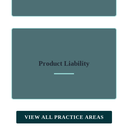
Product Liability
VIEW ALL PRACTICE AREAS