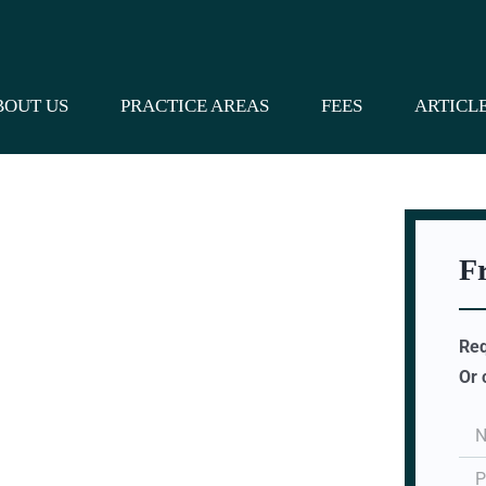
BOUT US
PRACTICE AREAS
FEES
ARTICL
F
Req
Or 
s Who