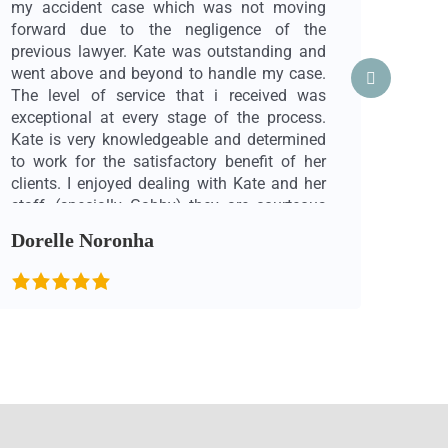
my accident case which was not moving
thing
forward due to the negligence of the
I wa
previous lawyer. Kate was outstanding and
find
went above and beyond to handle my case.
care 
The level of service that i received was
and 
exceptional at every stage of the process.
me i
Kate is very knowledgeable and determined
in m
to work for the satisfactory benefit of her
med
clients. I enjoyed dealing with Kate and her
road
staff, (specially Gabby) they are courteous
reall
and made me feel very comfortable. They
never
Dorelle Noronha
Cha
took the time to explain things when
inte
required. I would gladly recommend Kate &
allo
her team to anyone who needed a personal
heal
injury lawyer. I am sure you will receive the
most 
best service possible at Beyond Law. Note:
proce
Prior to reaching out to Kate Mazzucco, I
are 
had another very aggressive & rude lawyer
don’t
from another firm handling my case. That
Kate
lawyer made me very uncomfortable and
suppo
nervous. It felt like he was working for the
recov