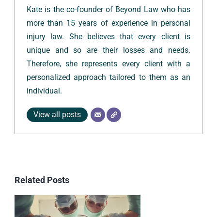
Kate is the co-founder of Beyond Law who has
more than 15 years of experience in personal
injury law. She believes that every client is
unique and so are their losses and needs.
Therefore, she represents every client with a
personalized approach tailored to them as an
individual.
View all posts
Related Posts