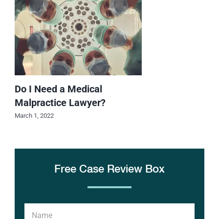
Do I Need a Medical
Malpractice Lawyer?
March 1, 2022
Free Case Review Box