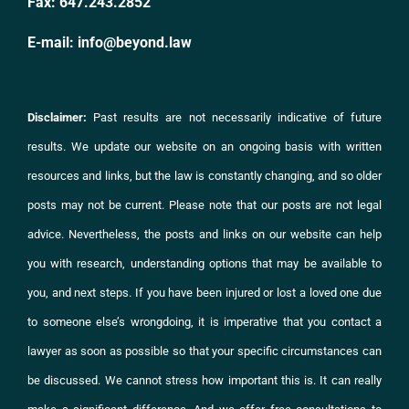
Fax:
647.243.2852
E-mail:
info@beyond.law
Disclaimer:
Past results are not necessarily indicative of future
results. We update our website on an ongoing basis with written
resources and links, but the law is constantly changing, and so older
posts may not be current. Please note that our posts are not legal
advice. Nevertheless, the posts and links on
our website
can help
you with research, understanding options that may be available to
you, and next steps. If you have been injured or lost a loved one due
to someone else’s wrongdoing, it is imperative that you
contact
a
lawyer as soon as possible so that your specific circumstances can
be discussed. We cannot stress how important this is. It can really