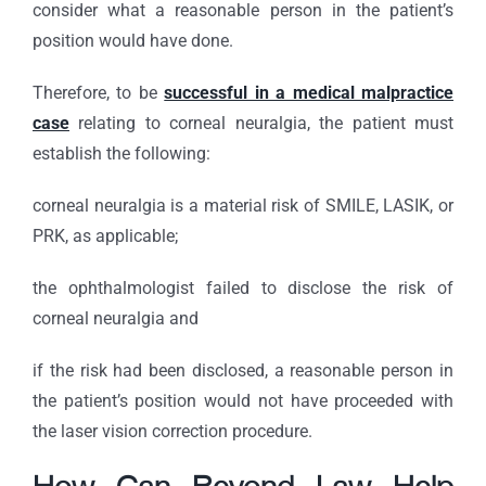
consider what a reasonable person in the patient’s
position would have done.
Therefore, to be
successful in a medical malpractice
case
relating to corneal neuralgia, the patient must
establish the following:
corneal neuralgia is a material risk of SMILE, LASIK, or
PRK, as applicable;
the ophthalmologist failed to disclose the risk of
corneal neuralgia and
if the risk had been disclosed, a reasonable person in
the patient’s position would not have proceeded with
the laser vision correction procedure.