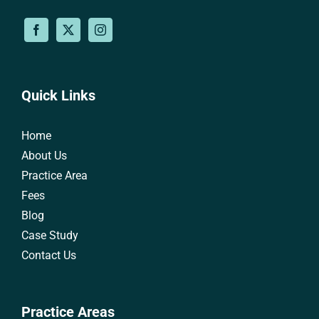
Quick Links
Home
About Us
Practice Area
Fees
Blog
Case Study
Contact Us
Practice Areas