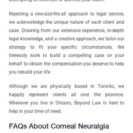
Rejecting a one-size-fits-all approach to legal service,
we acknowledge the unique nature of each client and
case. Drawing from our extensive experience, in-depth
legal knowledge, and a creative approach, we tailor our
strategy to fit your specific circumstances. We
tirelessly work to build a compelling case on your
behalf to obtain the compensation you deserve to help
you rebuild your life.
Although we are physically based in Toronto, we
happily represent clients all over the province.
Wherever you live in Ontario, Beyond Law is here to
help in your time of need.
FAQs About Corneal Neuralgia