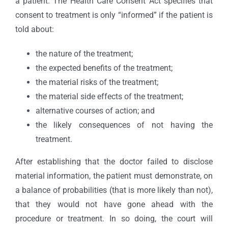
a patient. The Health Care Consent Act specifies that
consent to treatment is only “informed” if the patient is
told about:
the nature of the treatment;
the expected benefits of the treatment;
the material risks of the treatment;
the material side effects of the treatment;
alternative courses of action; and
the likely consequences of not having the
treatment.
After establishing that the doctor failed to disclose
material information, the patient must demonstrate, on
a balance of probabilities (that is more likely than not),
that they would not have gone ahead with the
procedure or treatment. In so doing, the court will