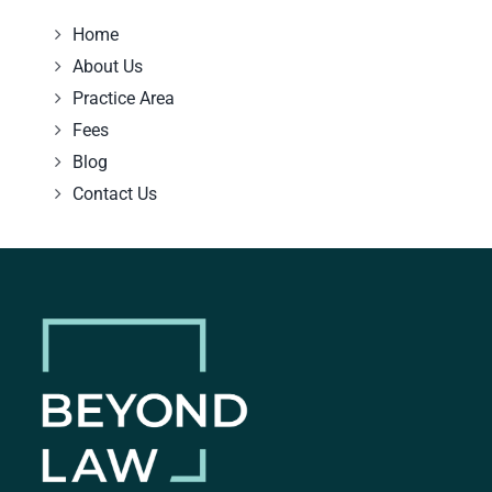
Home
About Us
Practice Area
Fees
Blog
Contact Us