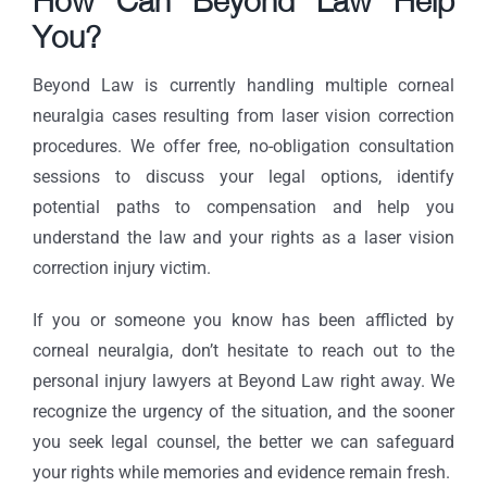
How Can Beyond Law Help
You?
Beyond Law is currently handling multiple corneal
neuralgia cases resulting from laser vision correction
procedures. We offer free, no-obligation consultation
sessions to discuss your legal options, identify
potential paths to compensation and help you
understand the law and your rights as a laser vision
correction injury victim.
If you or someone you know has been afflicted by
corneal neuralgia, don’t hesitate to reach out to the
personal injury lawyers at Beyond Law right away. We
recognize the urgency of the situation, and the sooner
you seek legal counsel, the better we can safeguard
your rights while memories and evidence remain fresh.