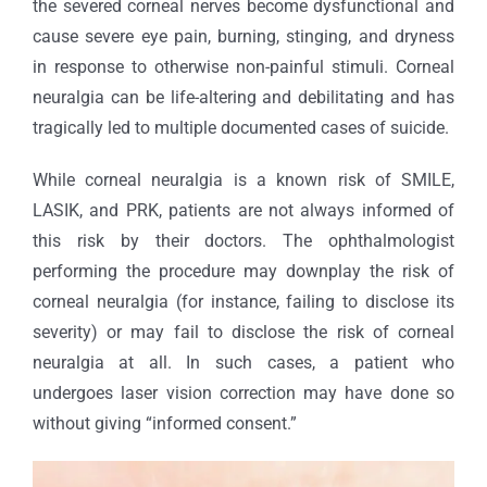
the severed corneal nerves become dysfunctional and
cause severe eye pain, burning, stinging, and dryness
in response to otherwise non-painful stimuli. Corneal
neuralgia can be life-altering and debilitating and has
tragically led to multiple documented cases of suicide.
While corneal neuralgia is a known risk of SMILE,
LASIK, and PRK, patients are not always informed of
this risk by their doctors. The ophthalmologist
performing the procedure may downplay the risk of
corneal neuralgia (for instance, failing to disclose its
severity) or may fail to disclose the risk of corneal
neuralgia at all. In such cases, a patient who
undergoes laser vision correction may have done so
without giving “informed consent.”