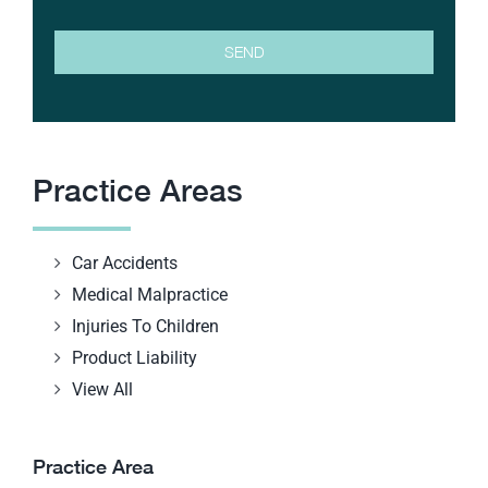
Practice Areas
Car Accidents
Medical Malpractice
Injuries To Children
Product Liability
View All
Practice Area