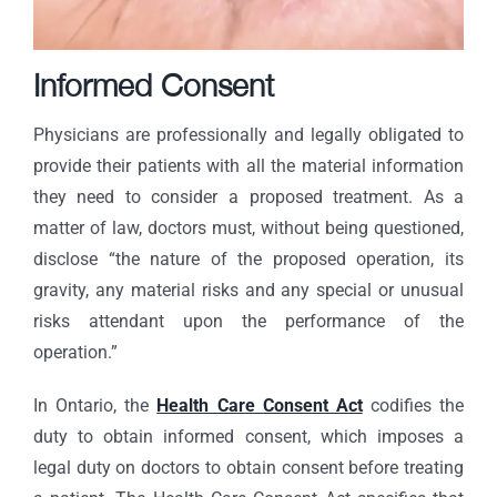
Informed Consent
Physicians are professionally and legally obligated to
provide their patients with all the material information
they need to consider a proposed treatment. As a
matter of law, doctors must, without being questioned,
disclose “the nature of the proposed operation, its
gravity, any material risks and any special or unusual
risks attendant upon the performance of the
operation.”
In Ontario, the
Health Care Consent Act
codifies the
duty to obtain informed consent, which imposes a
legal duty on doctors to obtain consent before treating