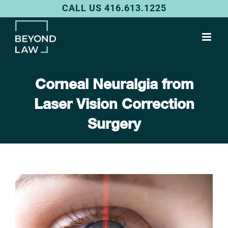
Skip
CALL US 416.613.1225
to
content
Corneal Neuralgia from
Laser Vision Correction
Surgery
View
Larger
Image