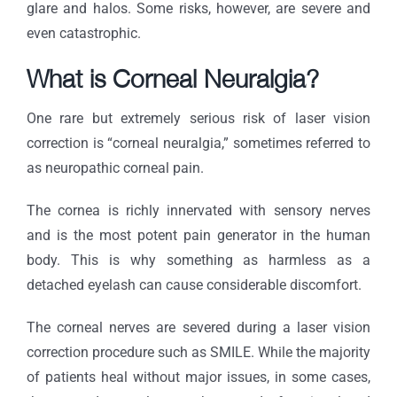
glare and halos. Some risks, however, are severe and
even catastrophic.
What is Corneal Neuralgia?
One rare but extremely serious risk of laser vision
correction is “corneal neuralgia,” sometimes referred to
as neuropathic corneal pain.
The cornea is richly innervated with sensory nerves
and is the most potent pain generator in the human
body. This is why something as harmless as a
detached eyelash can cause considerable discomfort.
The corneal nerves are severed during a laser vision
correction procedure such as SMILE. While the majority
of patients heal without major issues, in some cases,