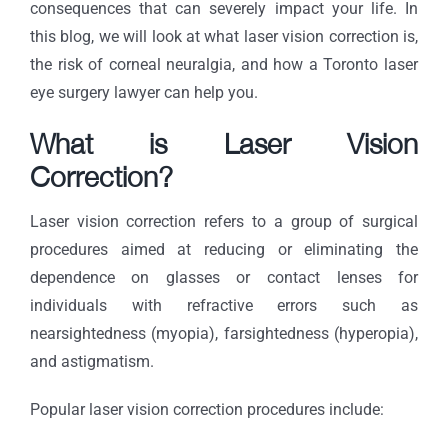
consequences that can severely impact your life. In
this blog, we will look at what laser vision correction is,
the risk of corneal neuralgia, and how a Toronto laser
eye surgery lawyer can help you.
What is Laser Vision
Correction?
Laser vision correction refers to a group of surgical
procedures aimed at reducing or eliminating the
dependence on glasses or contact lenses for
individuals with refractive errors such as
nearsightedness (myopia), farsightedness (hyperopia),
and astigmatism.
Popular laser vision correction procedures include: