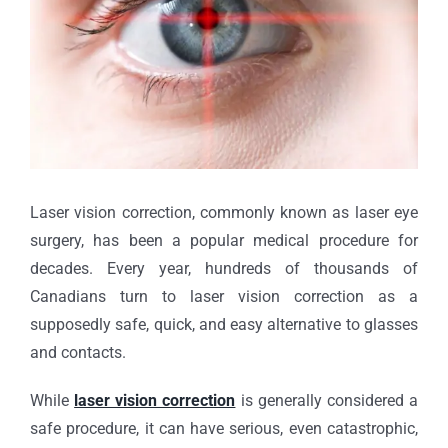
Laser vision correction, commonly known as laser eye
surgery, has been a popular medical procedure for
decades. Every year, hundreds of thousands of
Canadians turn to laser vision correction as a
supposedly safe, quick, and easy alternative to glasses
and contacts.
While
laser vision correction
is generally considered a
safe procedure, it can have serious, even catastrophic,