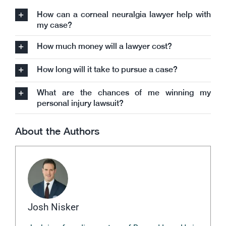
How can a corneal neuralgia lawyer help with
my case?
How much money will a lawyer cost?
How long will it take to pursue a case?
What are the chances of me winning my
personal injury lawsuit?
About the Authors
Josh Nisker