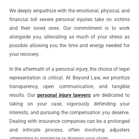
We deeply empathize with the emotional, physical, and
financial toll severe personal injuries take on victims
and their loved ones. Our commitment is to work
alongside you, alleviating as much of your stress as
possible allowing you the time and energy needed for
your recovery.
In the aftermath of a personal injury, the choice of legal
representation is critical. At Beyond Law, we prioritize
transparency, open communication, and tangible
results. Our
personal injury lawyers
are dedicated to
taking on your case, vigorously defending your
interests, and pursuing the compensation you deserve.
Dealing with insurance companies can be a prolonged
and intricate process, often involving adjusters
attempting to minimize or dismiss your claim.