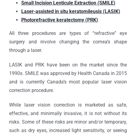
Small Incision Lenticule Extraction (SMILE)
Laser-assisted in situ keratomileusis (LASIK)
Photorefractive keratectomy (PRK)
All three procedures are types of “refractive” eye
surgery and involve changing the cornea’s shape
through a laser.
LASIK and PRK have been on the market since the
1990s. SMILE was approved by Health Canada in 2015
and is currently Canada’s most popular laser vision
correction procedure.
While laser vision correction is marketed as safe,
effective, and minimally invasive, it is not without its
risks. Some of these risks are minor and/or temporary,
such as dry eyes, increased light sensitivity, or seeing