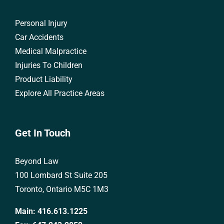
Personal Injury
Car Accidents
Medical Malpractice
Injuries To Children
Product Liability
Explore All Practice Areas
Get In Touch
Beyond Law
100 Lombard St Suite 205
Toronto, Ontario M5C 1M3
Main:
416.613.1225