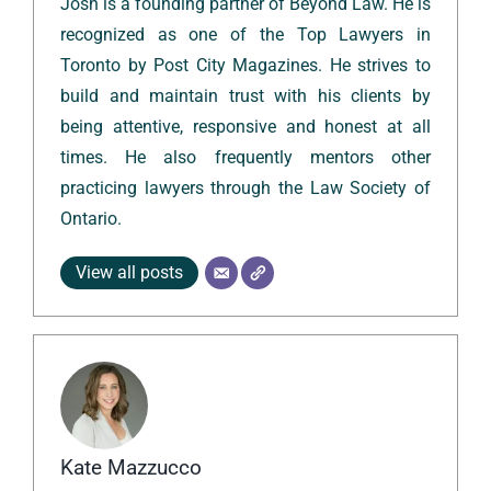
Josh is a founding partner of Beyond Law. He is
recognized as one of the Top Lawyers in
Toronto by Post City Magazines. He strives to
build and maintain trust with his clients by
being attentive, responsive and honest at all
times. He also frequently mentors other
practicing lawyers through the Law Society of
Ontario.
View all posts
Kate Mazzucco