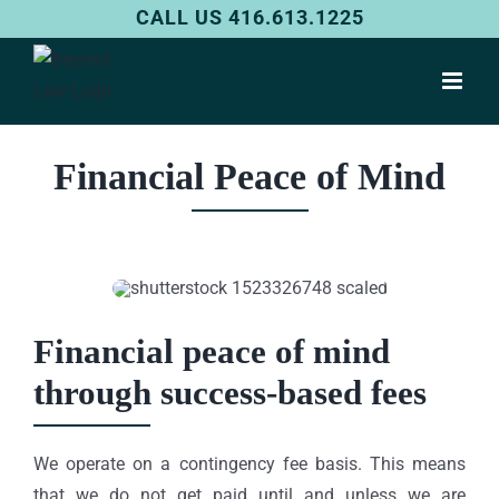
Skip
CALL US 416.613.1225
to
content
Financial Peace of Mind
Financial peace of mind
through success-based fees
We operate on a contingency fee basis. This means
that we do not get paid until and unless we are