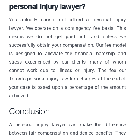
personal injury lawyer?
You actually cannot not afford a personal injury
lawyer. We operate on a
contingency fee basis
. This
means we do not get paid until and unless we
successfully obtain your compensation. Our fee model
is designed to alleviate the financial hardship and
stress experienced by our clients, many of whom
cannot work due to illness or injury. The fee our
Toronto personal injury law firm charges at the end of
your case is based upon a percentage of the amount
achieved.
Conclusion
A personal injury lawyer can make the difference
between fair compensation and denied benefits. They