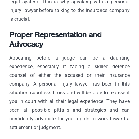
legal system. This is why speaking with a
personal
injury lawyer
before talking to the insurance company
is crucial.
Proper Representation and
Advocacy
Appearing before a judge can be a daunting
experience, especially if facing a skilled defence
counsel of either the accused or their insurance
company. A personal injury lawyer has been in this
situation countless times and will be able to represent
you in court with all their legal e
xperience
. They have
seen all possible pitfalls and strategies and can
confidently advocate for your rights to work toward a
settlement or judgment.