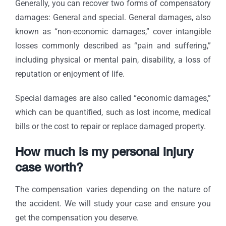
Generally, you can recover two forms of compensatory
damages: General and special. General damages, also
known as “non-economic damages,” cover intangible
losses commonly described as “pain and suffering,”
including physical or mental pain, disability, a loss of
reputation or enjoyment of life.
Special damages are also called “economic damages,”
which can be quantified, such as lost income, medical
bills or the cost to repair or replace damaged property.
How much is my personal injury
case worth?
The compensation varies depending on the nature of
the accident. We will study your case and ensure you
get the compensation you deserve.