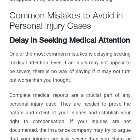
Common Mistakes to Avoid in
Personal Injury Cases
Delay in Seeking Medical Attention
One of the most common mistakes is delaying seeking
medical attention. Even if an injury may not appear to
be severe, there is no way of saying if it may not turn
out worse than you thought.
Complete medical reports are a crucial part of any
personal injury case. They are needed to prove the
nature and extent of your injuries and establish your
right to compensation. If your injuries are not
documented, the insurance company may try to argue
that your injuries are less severe than you claim or