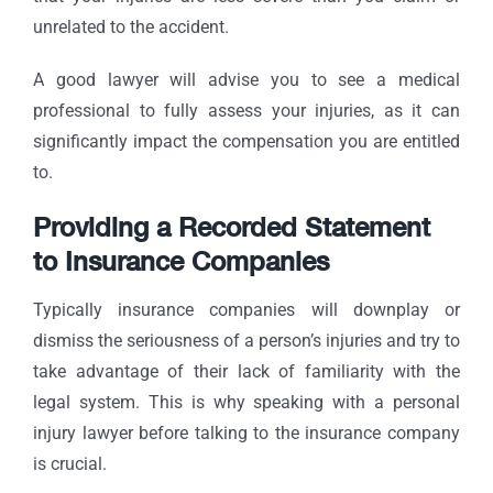
unrelated to the accident.
A good lawyer will advise you to see a medical
professional to fully assess your injuries, as it can
significantly impact the compensation you are entitled
to.
Providing a Recorded Statement
to Insurance Companies
Typically insurance companies will downplay or
dismiss the seriousness of a person’s injuries and try to
take advantage of their lack of familiarity with the
legal system. This is why speaking with a personal
injury lawyer before talking to the insurance company
is crucial.