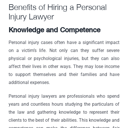
Benefits of Hiring a Personal
Injury Lawyer
Knowledge and Competence
Personal injury cases often have a significant impact
on a victim’s life. Not only can they suffer severe
physical or psychological injuries, but they can also
affect their lives in other ways. They may lose income
to support themselves and their families and have
additional expenses.
Personal injury lawyers are professionals who spend
years and countless hours studying the particulars of
the law and gathering knowledge to represent their
clients to the best of their abilities. This knowledge and