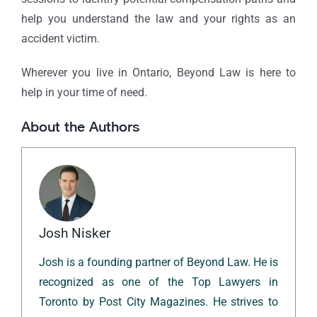
help you understand the law and your rights as an
accident victim.
Wherever you live in Ontario, Beyond Law is here to
help in your time of need.
About the Authors
Josh Nisker
Josh is a founding partner of Beyond Law. He is
recognized as one of the Top Lawyers in
Toronto by Post City Magazines. He strives to