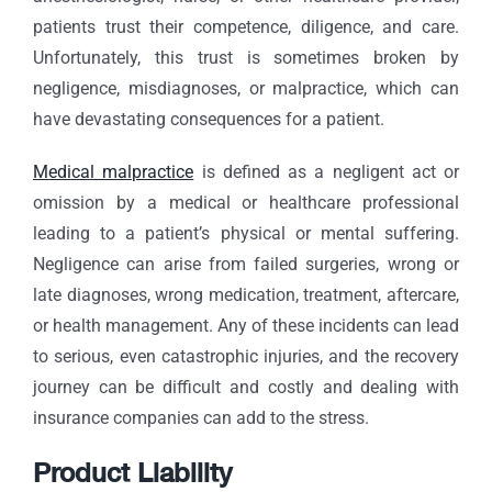
patients trust their competence, diligence, and care.
Unfortunately, this trust is sometimes broken by
negligence, misdiagnoses, or malpractice, which can
have devastating consequences for a patient.
Medical malpractice
is defined as a negligent act or
omission by a medical or healthcare professional
leading to a patient’s physical or mental suffering.
Negligence can arise from failed surgeries, wrong or
late diagnoses, wrong medication, treatment, aftercare,
or health management. Any of these incidents can lead
to serious, even catastrophic injuries, and the recovery
journey can be difficult and costly and dealing with
insurance companies can add to the stress.
Product Liability