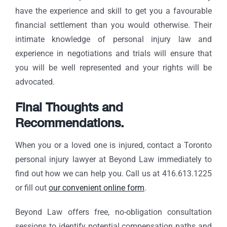
have the experience and skill to get you a favourable
financial settlement than you would otherwise. Their
intimate knowledge of personal injury law and
experience in negotiations and trials will ensure that
you will be well represented and your rights will be
advocated.
Final Thoughts and
Recommendations.
When you or a loved one is injured, contact a Toronto
personal injury lawyer at Beyond Law immediately to
find out how we can help you. Call us at 416.613.1225
or fill out
our convenient online form
.
Beyond Law offers free, no-obligation consultation
sessions to identify potential compensation paths and