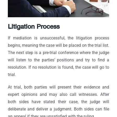
Litigation Process
If mediation is unsuccessful, the litigation process
begins, meaning the case will be placed on the trial list.
The next step is a pre-trial conference where the judge
will listen to the parties’ positions and try to find a
resolution. If no resolution is found, the case will go to
trial.
At trial, both parties will present their evidence and
expert opinions and may also call witnesses. After
both sides have stated their case, the judge will
deliberate and deliver a judgment. Both sides can file
an appeal if they are unsatisfied with the ruling.