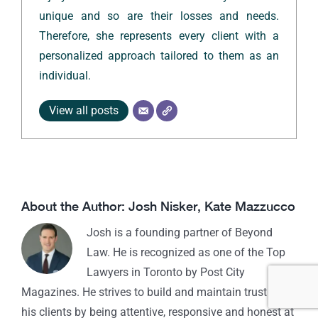
unique and so are their losses and needs.
Therefore, she represents every client with a
personalized approach tailored to them as an
individual.
View all posts
About the Author:
Josh Nisker
,
Kate Mazzucco
Josh is a founding partner of Beyond
Law. He is recognized as one of the Top
Lawyers in Toronto by Post City
Magazines. He strives to build and maintain trust with
his clients by being attentive, responsive and honest at