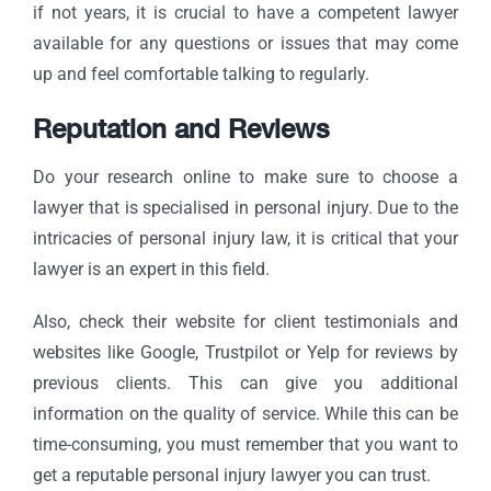
if not years, it is crucial to have a competent lawyer
available for any questions or issues that may come
up and feel comfortable talking to regularly.
Reputation and Reviews
Do your research online to make sure to choose a
lawyer that is specialised in personal injury. Due to the
intricacies of personal injury law, it is critical that your
lawyer is an expert in this field.
Also, check their website for client testimonials and
websites like Google, Trustpilot or Yelp for reviews by
previous clients. This can give you additional
information on the quality of service. While this can be
time-consuming, you must remember that you want to
get a reputable personal injury lawyer you can trust.