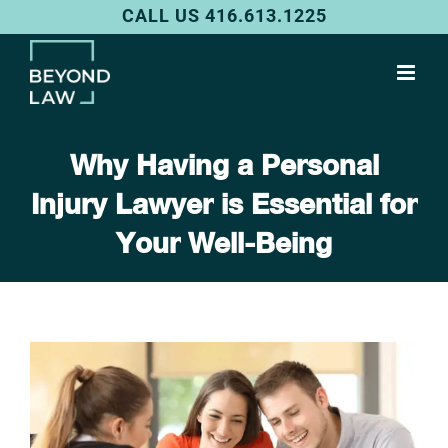
Skip
CALL US 416.613.1225
to
content
Why Having a Personal
Injury Lawyer is Essential for
Your Well-Being
View
Larger
Image