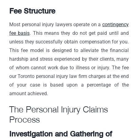
Fee Structure
Most personal injury lawyers operate on a
contingency
fee basis
. This means they do not get paid until and
unless they successfully obtain compensation for you.
This fee model is designed to alleviate the financial
hardship and stress experienced by their clients, many
of whom cannot work due to illness or injury. The fee
our Toronto personal injury law firm charges at the end
of your case is based upon a percentage of the
amount achieved.
The Personal Injury Claims
Process
Investigation and Gathering of