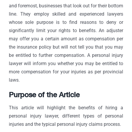
and foremost, businesses that look out for their bottom
line. They employ skilled and experienced lawyers
whose sole purpose is to find reasons to deny or
significantly limit your rights to benefits. An adjuster
may offer you a certain amount as compensation per
the insurance policy but will not tell you that you may
be entitled to further compensation. A personal injury
lawyer will inform you whether you may be entitled to
more compensation for your injuries as per provincial
laws.
Purpose of the Article
This article will highlight the benefits of hiring a
personal injury lawyer, different types of personal
injuries and the typical personal injury claims process.