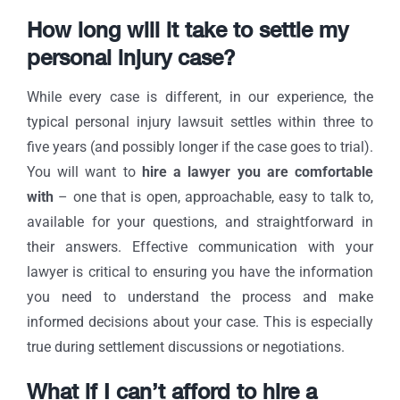
How long will it take to settle my
personal injury case?
While every case is different, in our experience, the
typical personal injury lawsuit settles within three to
five years (and possibly longer if the case goes to trial).
You will want to
hire a lawyer you are comfortable
with
– one that is open, approachable, easy to talk to,
available for your questions, and straightforward in
their answers. Effective communication with your
lawyer is critical to ensuring you have the information
you need to understand the process and make
informed decisions about your case. This is especially
true during settlement discussions or negotiations.
What if I can’t afford to hire a