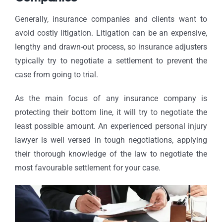
Generally, insurance companies and clients want to
avoid costly litigation. Litigation can be an expensive,
lengthy and drawn-out process, so insurance adjusters
typically try to negotiate a settlement to prevent the
case from going to trial.
As the main focus of any insurance company is
protecting their bottom line, it will try to negotiate the
least possible amount. An experienced personal injury
lawyer is well versed in tough negotiations, applying
their thorough knowledge of the law to negotiate the
most favourable settlement for your case.