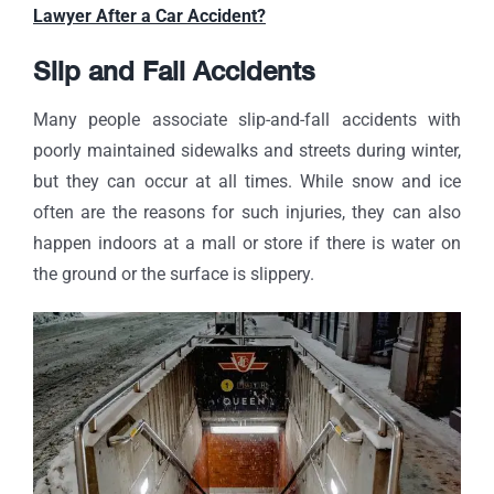
Lawyer After a Car Accident?
Slip and Fall Accidents
Many people associate slip-and-fall accidents with
poorly maintained sidewalks and streets during winter,
but they can occur at all times. While snow and ice
often are the reasons for such injuries, they can also
happen indoors at a mall or store if there is water on
the ground or the surface is slippery.