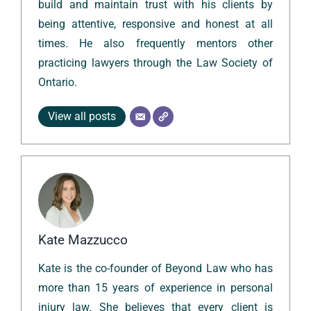
build and maintain trust with his clients by
being attentive, responsive and honest at all
times. He also frequently mentors other
practicing lawyers through the Law Society of
Ontario.
View all posts
Kate Mazzucco
Kate is the co-founder of Beyond Law who has
more than 15 years of experience in personal
injury law. She believes that every client is