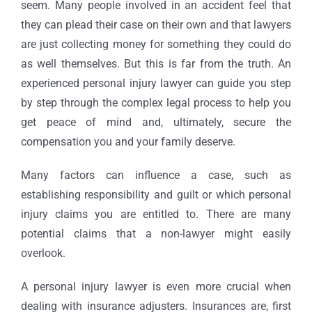
seem. Many people involved in an accident feel that
they can plead their case on their own and that lawyers
are just collecting money for something they could do
as well themselves. But this is far from the truth. An
experienced personal injury lawyer can guide you step
by step through the complex legal process to help you
get peace of mind and, ultimately, secure the
compensation you and your family deserve.
Many factors can influence a case, such as
establishing responsibility and guilt or which personal
injury claims you are entitled to. There are many
potential claims that a non-lawyer might easily
overlook.
A personal injury lawyer is even more crucial when
dealing with insurance adjusters. Insurances are, first