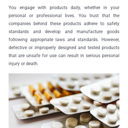
You engage with products daily, whether in your
personal or professional lives. You trust that the
companies behind these products adhere to safety
standards and develop and manufacture goods
following appropriate laws and standards. However,
defective or improperly designed and tested products
that are unsafe for use can result in serious personal
injury or death.