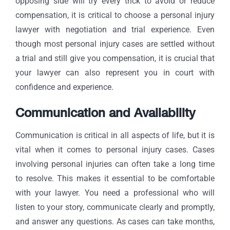
opposing side will try every trick to avoid or reduce
compensation, it is critical to choose a personal injury
lawyer with negotiation and trial experience. Even
though most personal injury cases are settled without
a trial and still give you compensation, it is crucial that
your lawyer can also represent you in court with
confidence and experience.
Communication and Availability
Communication is critical in all aspects of life, but it is
vital when it comes to personal injury cases. Cases
involving personal injuries can often take a long time
to resolve. This makes it essential to be comfortable
with your lawyer. You need a professional who will
listen to your story, communicate clearly and promptly,
and answer any questions. As cases can take months,