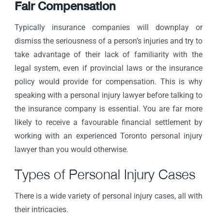
Fair Compensation
Typically insurance companies will downplay or
dismiss the seriousness of a person’s injuries and try to
take advantage of their lack of familiarity with the
legal system, even if provincial laws or the insurance
policy would provide for compensation. This is why
speaking with a personal injury lawyer before talking to
the insurance company is essential. You are far more
likely to receive a favourable financial settlement by
working with an experienced Toronto personal injury
lawyer than you would otherwise.
Types of Personal Injury Cases
There is a wide variety of personal injury cases, all with
their intricacies.