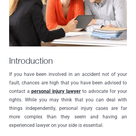
Introduction
If you have been involved in an accident not of your
fault, chances are high that you have been advised to
contact a
personal injury lawyer
to advocate for your
rights. While you may think that you can deal with
things independently, personal injury cases are far
more complex than they seem and having an
experienced lawyer on your side is essential.