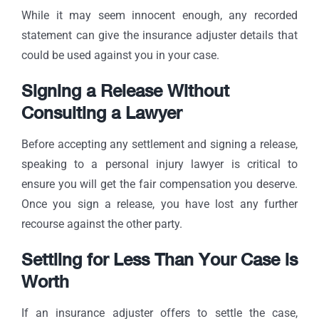
While it may seem innocent enough, any recorded
statement can give the insurance adjuster details that
could be used against you in your case.
Signing a Release Without
Consulting a Lawyer
Before accepting any settlement and signing a release,
speaking to a personal injury lawyer is critical to
ensure you will get the fair compensation you deserve.
Once you sign a release, you have lost any further
recourse against the other party.
Settling for Less Than Your Case is
Worth
If an insurance adjuster offers to settle the case,