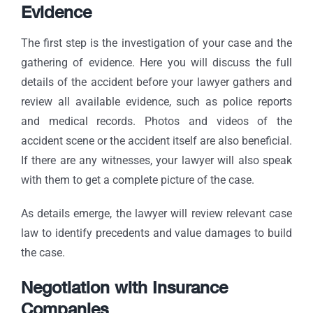
Evidence
The first step is the investigation of your case and the
gathering of evidence. Here you will discuss the full
details of the accident before your lawyer gathers and
review all available evidence, such as police reports
and medical records. Photos and videos of the
accident scene or the accident itself are also beneficial.
If there are any witnesses, your lawyer will also speak
with them to get a complete picture of the case.
As details emerge, the lawyer will review relevant case
law to identify precedents and value damages to build
the case.
Negotiation with Insurance
Companies