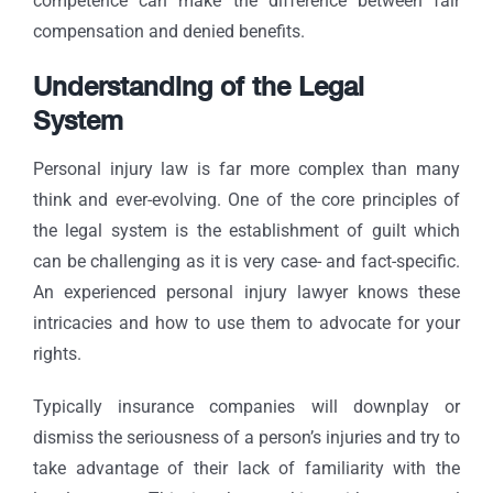
competence can make the difference between fair
compensation and denied benefits.
Understanding of the Legal
System
Personal injury law is far more complex than many
think and ever-evolving. One of the core principles of
the legal system is the establishment of guilt which
can be challenging as it is very case- and fact-specific.
An experienced personal injury lawyer knows these
intricacies and how to use them to advocate for your
rights.
Typically insurance companies will downplay or
dismiss the seriousness of a person’s injuries and try to
take advantage of their lack of familiarity with the