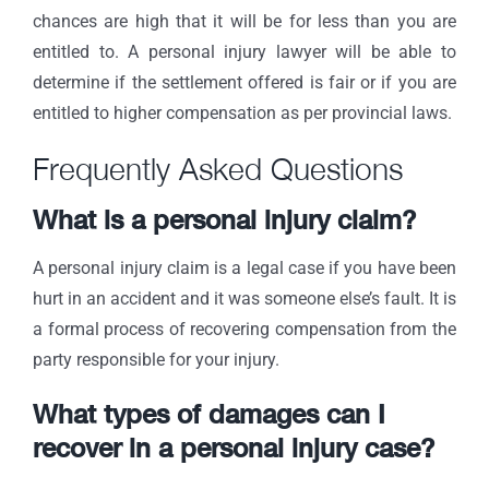
chances are high that it will be for less than you are
entitled to. A personal injury lawyer will be able to
determine if the settlement offered is fair or if you are
entitled to higher compensation as per provincial laws.
Frequently Asked Questions
What is a personal injury claim?
A personal injury claim is a legal case if you have been
hurt in an accident and it was someone else’s fault. It is
a formal process of recovering compensation from the
party responsible for your injury.
What types of damages can I
recover in a personal injury case?