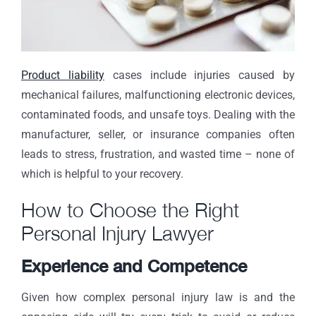
Product liability
cases include injuries caused by
mechanical failures, malfunctioning electronic devices,
contaminated foods, and unsafe toys. Dealing with the
manufacturer, seller, or insurance companies often
leads to stress, frustration, and wasted time – none of
which is helpful to your recovery.
How to Choose the Right
Personal Injury Lawyer
Experience and Competence
Given how complex personal injury law is and the