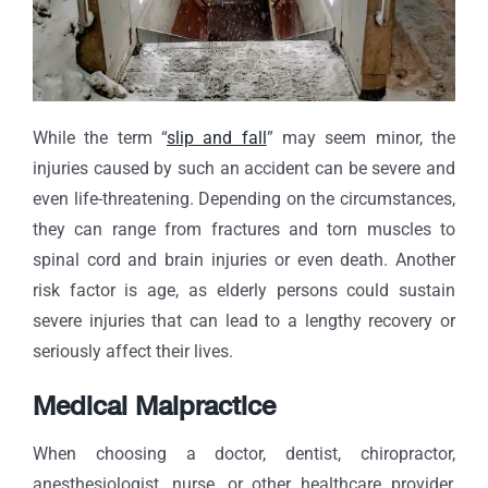
While the term “
slip and fall
” may seem minor, the
injuries caused by such an accident can be severe and
even life-threatening. Depending on the circumstances,
they can range from fractures and torn muscles to
spinal cord and brain injuries or even death. Another
risk factor is age, as elderly persons could sustain
severe injuries that can lead to a lengthy recovery or
seriously affect their lives.
Medical Malpractice
When choosing a doctor, dentist, chiropractor,
anesthesiologist, nurse, or other healthcare provider,