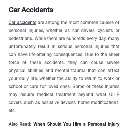
Car Accidents
Car accidents
are among the most common causes of
personal injuries, whether as car drivers, cyclists or
pedestrians. While there are hundreds every day, many
unfortunately result in serious personal injuries that
can have life-altering consequences. Due to the sheer
force of these accidents, they can cause severe
physical abilities and mental trauma that can affect
your daily life, whether the ability to return to work or
school or care for loved ones. Some of these injuries
may require medical treatment beyond what OHIP
covers, such as assistive devices, home modifications,
etc.
Also Read:
When Should You Hire a Personal Injury