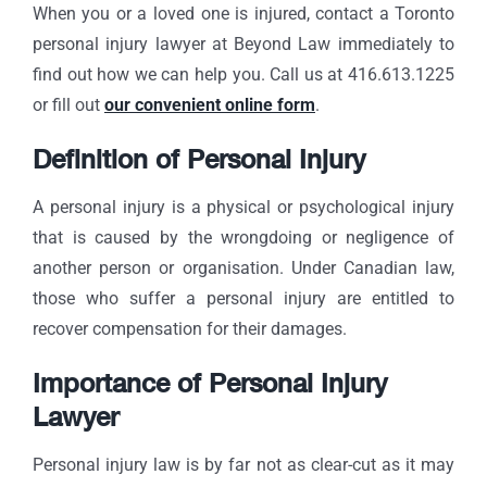
When you or a loved one is injured, contact a Toronto
personal injury lawyer at Beyond Law immediately to
find out how we can help you. Call us at 416.613.1225
or fill out
our convenient online form
.
Definition of Personal Injury
A personal injury is a physical or psychological injury
that is caused by the wrongdoing or negligence of
another person or organisation. Under Canadian law,
those who suffer a personal injury are entitled to
recover compensation for their damages.
Importance of Personal Injury
Lawyer
Personal injury law is by far not as clear-cut as it may