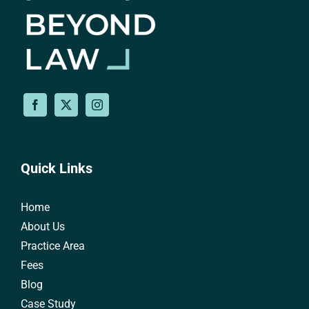
Quick Links
Home
About Us
Practice Area
Fees
Blog
Case Study