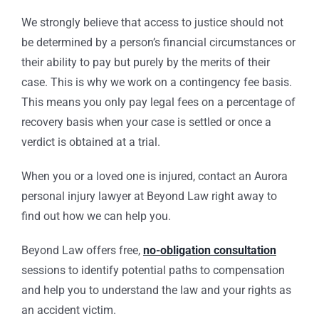
We strongly believe that access to justice should not
be determined by a person’s financial circumstances or
their ability to pay but purely by the merits of their
case. This is why we work on a contingency fee basis.
This means you only pay legal fees on a percentage of
recovery basis when your case is settled or once a
verdict is obtained at a trial.
When you or a loved one is injured, contact an Aurora
personal injury lawyer at Beyond Law right away to
find out how we can help you.
Beyond Law offers free,
no-obligation consultation
sessions to identify potential paths to compensation
and help you to understand the law and your rights as
an accident victim.