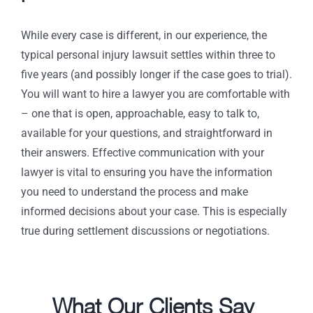
While every case is different, in our experience, the
typical personal injury lawsuit settles within three to
five years (and possibly longer if the case goes to trial).
You will want to hire a lawyer you are comfortable with
– one that is open, approachable, easy to talk to,
available for your questions, and straightforward in
their answers. Effective communication with your
lawyer is vital to ensuring you have the information
you need to understand the process and make
informed decisions about your case. This is especially
true during settlement discussions or negotiations.
What Our Clients Say