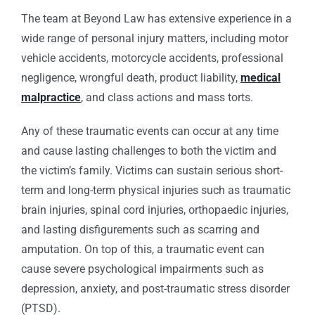
The team at Beyond Law has extensive experience in a
wide range of personal injury matters, including motor
vehicle accidents, motorcycle accidents, professional
negligence, wrongful death, product liability,
medical
malpractice
, and class actions and mass torts.
Any of these traumatic events can occur at any time
and cause lasting challenges to both the victim and
the victim’s family. Victims can sustain serious short-
term and long-term physical injuries such as traumatic
brain injuries, spinal cord injuries, orthopaedic injuries,
and lasting disfigurements such as scarring and
amputation. On top of this, a traumatic event can
cause severe psychological impairments such as
depression, anxiety, and post-traumatic stress disorder
(PTSD).