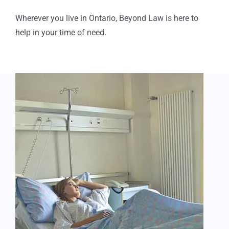
Wherever you live in Ontario, Beyond Law is here to
help in your time of need.