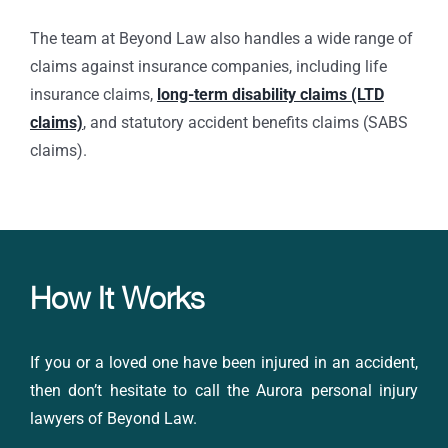
The team at Beyond Law also handles a wide range of
claims against insurance companies, including life
insurance claims,
long-term disability claims (LTD
claims)
, and statutory accident benefits claims (SABS
claims).
How It Works
If you or a loved one have been injured in an accident,
then don’t hesitate to call the Aurora
personal injury
lawyers
of Beyond Law.