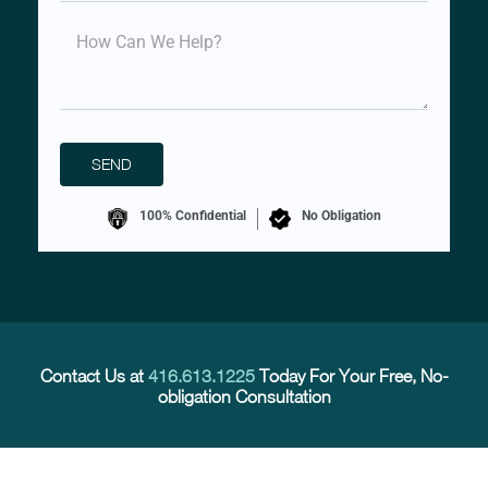
100% Confidential
No Obligation
Contact Us at
416.613.1225
Today For Your Free, No-
obligation Consultation