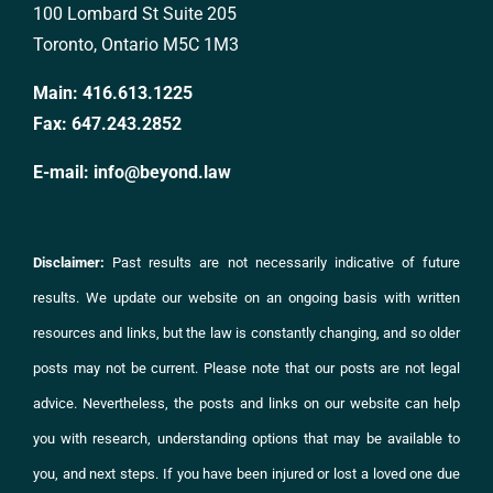
100 Lombard St Suite 205
Toronto, Ontario M5C 1M3
Main:
416.613.1225
Fax:
647.243.2852
E-mail:
info@beyond.law
Disclaimer:
Past results are not necessarily indicative of future
results. We update our website on an ongoing basis with written
resources and links, but the law is constantly changing, and so older
posts may not be current. Please note that our posts are not legal
advice. Nevertheless, the posts and links on
our website
can help
you with research, understanding options that may be available to
you, and next steps. If you have been injured or lost a loved one due