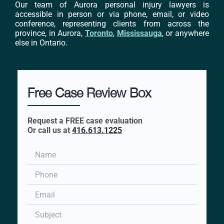
Our team of Aurora personal injury lawyers is
accessible in person or via phone, email, or video
conference, representing clients from across the
province, in Aurora,
Toronto
,
Mississauga
, or anywhere
else in Ontario.
Free Case Review Box
Request a FREE case evaluation
Or call us at
416.613.1225