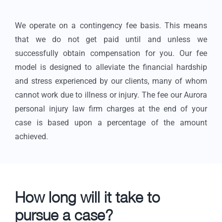
We operate on a contingency fee basis. This means
that we do not get paid until and unless we
successfully obtain compensation for you. Our fee
model is designed to alleviate the financial hardship
and stress experienced by our clients, many of whom
cannot work due to illness or injury. The fee our Aurora
personal injury law firm charges at the end of your
case is based upon a percentage of the amount
achieved.
How long will it take to
pursue a case?