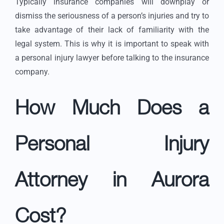
Typically insurance companies will downplay or
dismiss the seriousness of a person’s injuries and try to
take advantage of their lack of familiarity with the
legal system. This is why it is important to speak with
a personal injury lawyer before talking to the insurance
company.
How Much Does a
Personal Injury
Attorney in Aurora
Cost?