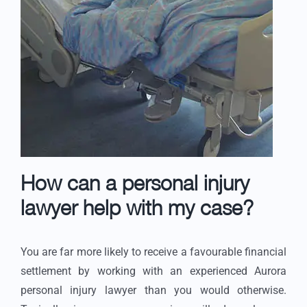
How can a personal injury
lawyer help with my case?
You are far more likely to receive a favourable financial
settlement by working with an experienced Aurora
personal injury lawyer than you would otherwise.