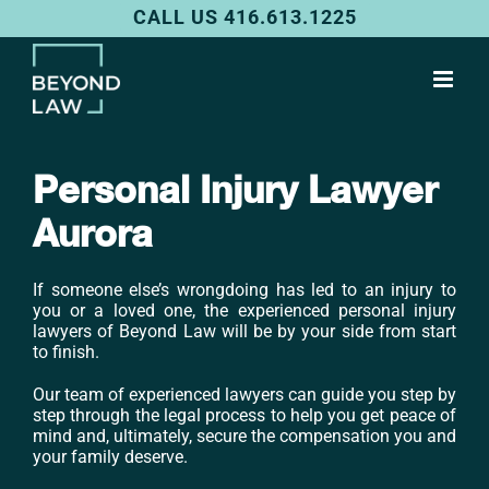
Skip
CALL US 416.613.1225
to
content
Personal Injury Lawyer
Aurora
If someone else’s wrongdoing has led to an injury to
you or a loved one, the experienced personal injury
lawyers of Beyond Law will be by your side from start
to finish.
Our team of experienced lawyers can guide you step by
step through the legal process to help you get peace of
mind and, ultimately, secure the compensation you and
your family deserve.