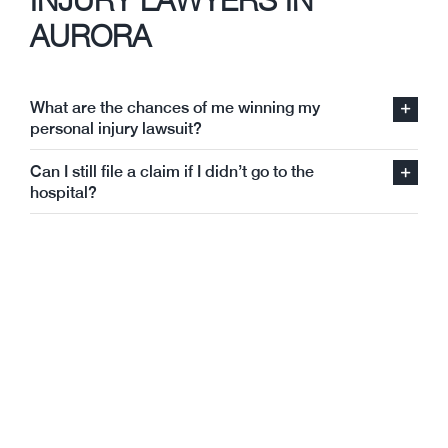
AURORA
What are the chances of me winning my
personal injury lawsuit?
Can I still file a claim if I didn’t go to the
hospital?