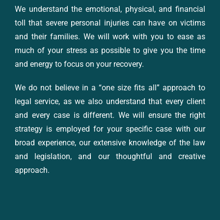
We understand the emotional, physical, and financial
toll that severe personal injuries can have on victims
and their families. We will work with you to ease as
much of your stress as possible to give you the time
and energy to focus on your recovery.
We do not believe in a “one size fits all” approach to
legal service, as we also understand that every client
and every case is different. We will ensure the right
strategy is employed for your specific case with our
broad experience, our extensive knowledge of the law
and legislation, and our thoughtful and creative
approach.