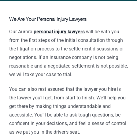
We Are Your Personal Injury Lawyers
Our Aurora
personal injury lawyers
will be with you
from the first steps of the initial consultation through
the litigation process to the settlement discussions or
negotiations. If an insurance company is not being
reasonable and a negotiated settlement is not possible,
we will take your case to trial.
You can also rest assured that the lawyer you hire is
the lawyer you’ll get, from start to finish. We’ll help you
get there by making things understandable and
accessible. You’ll be able to ask tough questions, be
confident in your decisions, and feel a sense of control
as we put you in the driver’s seat.