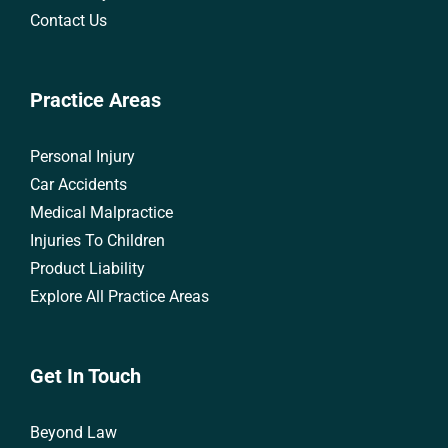
Contact Us
Practice Areas
Personal Injury
Car Accidents
Medical Malpractice
Injuries To Children
Product Liability
Explore All Practice Areas
Get In Touch
Beyond Law