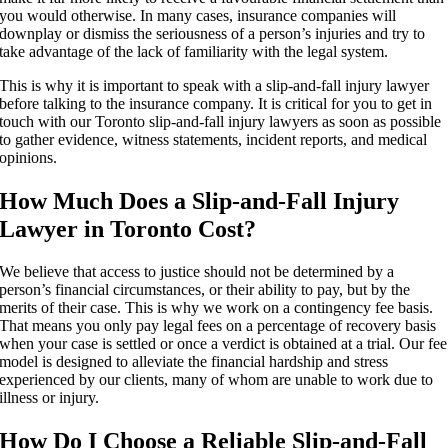
you would otherwise. In many cases, insurance companies will
downplay or dismiss the seriousness of a person’s injuries and try to
take advantage of the lack of familiarity with the legal system.
This is why it is important to speak with a slip-and-fall injury lawyer
before talking to the insurance company. It is critical for you to get in
touch with our Toronto slip-and-fall injury lawyers as soon as possible
to gather evidence, witness statements, incident reports, and medical
opinions.
How Much Does a Slip-and-Fall Injury
Lawyer in Toronto Cost?
We believe that access to justice should not be determined by a
person’s financial circumstances, or their ability to pay, but by the
merits of their case. This is why we work on a contingency fee basis.
That means you only pay legal fees on a percentage of recovery basis
when your case is settled or once a verdict is obtained at a trial. Our fee
model is designed to alleviate the financial hardship and stress
experienced by our clients, many of whom are unable to work due to
illness or injury.
How Do I Choose a Reliable Slip-and-Fall