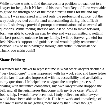
While no one wants to find themselves in a position to reach out to a
lawyer for help, Josh Nisker and his team from Beyond Law were able
to guide me through one of the most difficult times for me and my
family. I was impressed with not only the professional advice, but the
way Josh provided comfort and understanding during this difficult
time. Josh always provided prompt communication and answered all
questions. While feeling stressed and lost on how to move forward,
Josh was able to coach me step by step and was committed to getting
the best possible outcome for my family. I will be forever grateful for
Josh Nisker’s support and guidance and would highly recommend
Beyond Law to help navigate through any difficult circumstance.
Thank you again Josh!!
Shane Feldberg
I retained Josh Nisker to represent me in what other lawyers deemed a
“very tough case”. I was impressed with his work ethic and knowledge
of the law. I was also impressed with his accessibility and availability
to my questions. He helped me navigate the complex process of
dealing with insurance companies, my own lawyer who dropped the
ball, and all the legal issues that come with my type case. Without
Josh’s help, I would have been lost, I truly believe no other lawyer
would have been able to handle it. His hard work and knowledge of
the law resulted in me getting more money than I ever thought