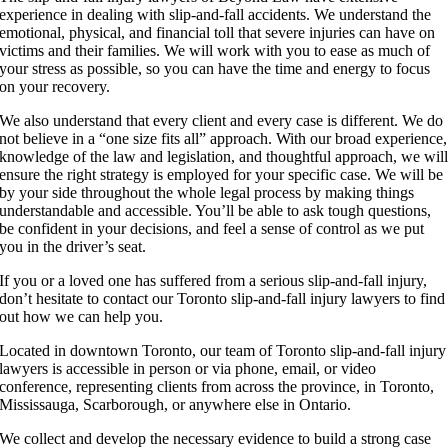
experience in dealing with slip-and-fall accidents. We understand the
emotional, physical, and financial toll that severe injuries can have on
victims and their families. We will work with you to ease as much of
your stress as possible, so you can have the time and energy to focus
on your recovery.
We also understand that every client and every case is different. We do
not believe in a “one size fits all” approach. With our broad experience,
knowledge of the law and legislation, and thoughtful approach, we wil
ensure the right strategy is employed for your specific case. We will be
by your side throughout the whole legal process by making things
understandable and accessible. You’ll be able to ask tough questions,
be confident in your decisions, and feel a sense of control as we put
you in the driver’s seat.
If you or a loved one has suffered from a serious slip-and-fall injury,
don’t hesitate to contact our Toronto slip-and-fall injury lawyers to find
out how we can help you.
Located in downtown Toronto, our team of Toronto slip-and-fall injury
lawyers is accessible in person or via phone, email, or video
conference, representing clients from across the province, in Toronto,
Mississauga, Scarborough, or anywhere else in Ontario.
We collect and develop the necessary evidence to build a strong case