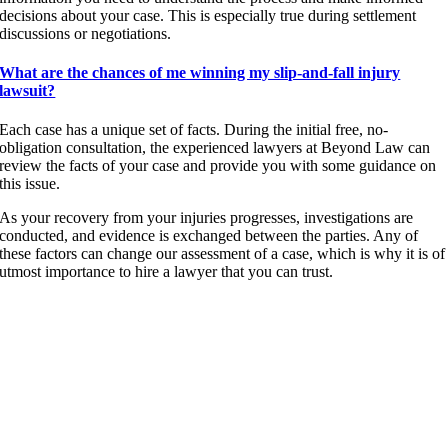
decisions about your case. This is especially true during settlement
discussions or negotiations.
What are the chances of me winning my slip-and-fall injury
lawsuit?
Each case has a unique set of facts. During the initial free, no-
obligation consultation, the experienced lawyers at Beyond Law can
review the facts of your case and provide you with some guidance on
this issue.
As your recovery from your injuries progresses, investigations are
conducted, and evidence is exchanged between the parties. Any of
these factors can change our assessment of a case, which is why it is of
utmost importance to hire a lawyer that you can trust.