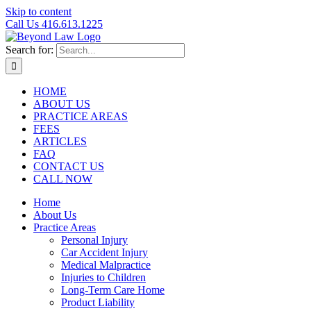
Skip to content
Call Us 416.613.1225
Search for:
HOME
ABOUT US
PRACTICE AREAS
FEES
ARTICLES
FAQ
CONTACT US
CALL NOW
Home
About Us
Practice Areas
Personal Injury
Car Accident Injury
Medical Malpractice
Injuries to Children
Long-Term Care Home
Product Liability