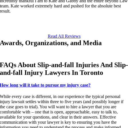
incredibly thankful I am to Kate and Gabby and the entire beyond Law
team. Kate worked extremely hard and pushed for the absolute best
result.
Read All Reviews
Awards, Organizations, and Media
FAQs About Slip-and-fall Injuries And Slip
and-fall Injury Lawyers In Toronto
How long will it take to pursue my injury case?
While every case is different, in our experience the typical personal
injury lawsuit settles within three to five years (and possibly longer if
the case goes to trial). You will want to hire a lawyer that you are
comfortable with – one that is open, approachable, easy to talk to,
available for your questions, and clear in their answers. Effective
communication with your lawyer is key to ensuring you have the
information you need to understand the process and make informed