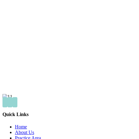
Quick Links
Home
About Us
Practice Area