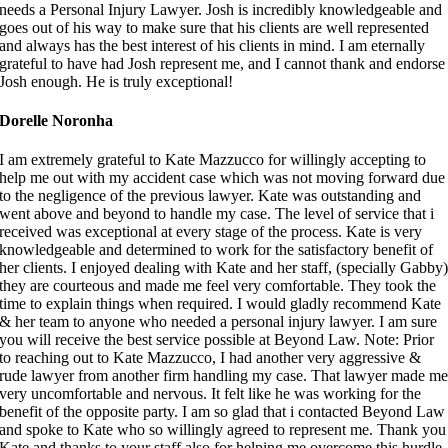
needs a Personal Injury Lawyer. Josh is incredibly knowledgeable and
goes out of his way to make sure that his clients are well represented
and always has the best interest of his clients in mind. I am eternally
grateful to have had Josh represent me, and I cannot thank and endorse
Josh enough. He is truly exceptional!
Dorelle Noronha
I am extremely grateful to Kate Mazzucco for willingly accepting to
help me out with my accident case which was not moving forward due
to the negligence of the previous lawyer. Kate was outstanding and
went above and beyond to handle my case. The level of service that i
received was exceptional at every stage of the process. Kate is very
knowledgeable and determined to work for the satisfactory benefit of
her clients. I enjoyed dealing with Kate and her staff, (specially Gabby
they are courteous and made me feel very comfortable. They took the
time to explain things when required. I would gladly recommend Kate
& her team to anyone who needed a personal injury lawyer. I am sure
you will receive the best service possible at Beyond Law. Note: Prior
to reaching out to Kate Mazzucco, I had another very aggressive &
rude lawyer from another firm handling my case. That lawyer made m
very uncomfortable and nervous. It felt like he was working for the
benefit of the opposite party. I am so glad that i contacted Beyond Law
and spoke to Kate who so willingly agreed to represent me. Thank you
Kate and thanks to your staff also for helping me overcome this hurdle.