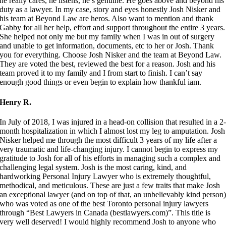
he really cares, he listens, he’s genuine. He goes above and beyond his
duty as a lawyer. In my case, story and eyes honestly Josh Nisker and
his team at Beyond Law are heros. Also want to mention and thank
Gabby for all her help, effort and support throughout the entire 3 years.
She helped not only me but my family when I was in out of surgery
and unable to get information, documents, etc to her or Josh. Thank
you for everything. Choose Josh Nisker and the team at Beyond Law.
They are voted the best, reviewed the best for a reason. Josh and his
team proved it to my family and I from start to finish. I can’t say
enough good things or even begin to explain how thankful iam.
Henry R.
In July of 2018, I was injured in a head-on collision that resulted in a 2
month hospitalization in which I almost lost my leg to amputation. Josh
Nisker helped me through the most difficult 3 years of my life after a
very traumatic and life-changing injury. I cannot begin to express my
gratitude to Josh for all of his efforts in managing such a complex and
challenging legal system. Josh is the most caring, kind, and
hardworking Personal Injury Lawyer who is extremely thoughtful,
methodical, and meticulous. These are just a few traits that make Josh
an exceptional lawyer (and on top of that, an unbelievably kind person
who was voted as one of the best Toronto personal injury lawyers
through “Best Lawyers in Canada (bestlawyers.com)”. This title is
very well deserved! I would highly recommend Josh to anyone who