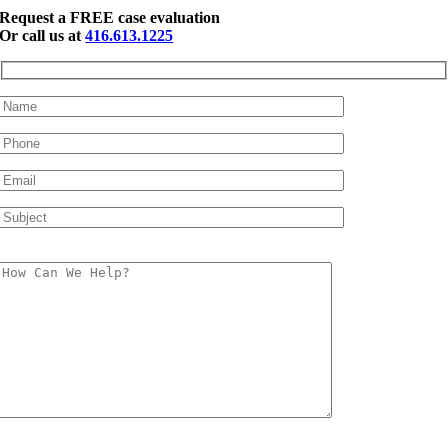
Request a FREE case evaluation
Or call us at
416.613.1225