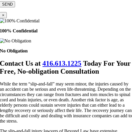
×
100% Confidential
No Obligation
Contact Us at
416.613.1225
Today For Your
Free, No-obligation Consultation
While the term “slip-and-fall” may seem minor, the injuries caused by
an accident can be serious and even life-threatening. Depending on the
circumstances they can range from fractures and torn muscles to spinal
cord and brain injuries, or even death. Another risk factor is age, as
elderly persons could sustain severe injuries that can either lead to a
lengthy recovery or seriously affect their life. The recovery journey can
be difficult and costly and dealing with insurance companies can add t
the stress.
The slip-and-fall injury lawyers of Beyond Law have extensive