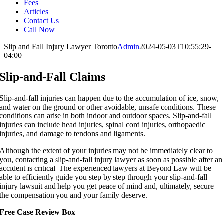
Fees
Articles
Contact Us
Call Now
Slip and Fall Injury Lawyer Toronto
Admin
2024-05-03T10:55:29-
04:00
Slip-and-Fall Claims
Slip-and-fall injuries can happen due to the accumulation of ice, snow,
and water on the ground or other avoidable, unsafe conditions. These
conditions can arise in both indoor and outdoor spaces. Slip-and-fall
injuries can include head injuries, spinal cord injuries, orthopaedic
injuries, and damage to tendons and ligaments.
Although the extent of your injuries may not be immediately clear to
you, contacting a slip-and-fall injury lawyer as soon as possible after a
accident is critical. The experienced lawyers at Beyond Law will be
able to efficiently guide you step by step through your slip-and-fall
injury lawsuit and help you get peace of mind and, ultimately, secure
the compensation you and your family deserve.
Free Case Review Box