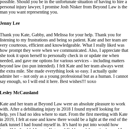
possible. Should you be in the unfortunate situation of having to hire a
personal injury lawyer, I promise Josh Nisker from Beyond Law is the
man you want representing you.
Jenny Lee
Thank you Kate, Gabby, and Melissa for your help. Thank you for
listening to my frustrations and being so patient. Kate and her team are
very courteous, efficient and knowledgeable. What I really liked was
how prompt they were when we communicated. Also, I appreciate that
she took it upon herself to personally check in or update me when
needed, and gave me options for various services – including matters
beyond law (no pun intended). I felt Kate and her team always went
the extra mile. She made everything look so easy. I actually quite
admire her – not only as a young professional but as a human. I cannot
say enough, so I will end it here. Best wishes!!! xoxo
Lesley McCausland
Kate and her team at Beyond Law were an absolute pleasure to work
with. After a debilitating injury in 2018 I found myself looking for
help, yes I had no idea where to start. From the first meeting with Kate
in 2019, I felt at ease and knew there would be a light at the end of the
dark tunnel I had found myself in. It’s hard to put into would how