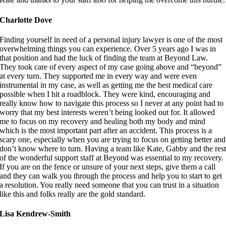
Charlotte Dove
Finding yourself in need of a personal injury lawyer is one of the most
overwhelming things you can experience. Over 5 years ago I was in
that position and had the luck of finding the team at Beyond Law.
They took care of every aspect of my case going above and “beyond”
at every turn. They supported me in every way and were even
instrumental in my case, as well as getting me the best medical care
possible when I hit a roadblock. They were kind, encouraging and
really know how to navigate this process so I never at any point had to
worry that my best interests weren’t being looked out for. It allowed
me to focus on my recovery and healing both my body and mind
which is the most important part after an accident. This process is a
scary one, especially when you are trying to focus on getting better and
don’t know where to turn. Having a team like Kate, Gabby and the res
of the wonderful support staff at Beyond was essential to my recovery.
If you are on the fence or unsure of your next steps, give them a call
and they can walk you through the process and help you to start to get
a resolution. You really need someone that you can trust in a situation
like this and folks really are the gold standard.
Lisa Kendrew-Smith