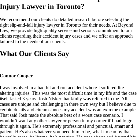
Injury Lawyer in Toronto?
We recommend our clients do detailed research before selecting the
right slip-and-fall injury lawyer in Toronto for their needs. At Beyond
Law, we provide high-quality service and serious commitment to our
clients regarding their accident injury cases and we offer an approach
tailored to the needs of our clients.
What Our Clients Say
Connor Cooper
I was involved in a bad hit and run accident where I suffered life
altering injuries. This was the most difficult time in my life and the case
itself lasted 3 years. Josh Nisker thankfully was referred to me. All
cases are unique and challenging in there own way but I believe due to
certain details and circumstances my accident was an extreme example.
That said Josh made the absolute best of a worst case scenario. I
wouldn’t want any other lawyer or person in my corner if I had to go
through it again. He’s extremely professional and punctual, smart and
patient. He’s also whatever you need him to be, what I mean by that…