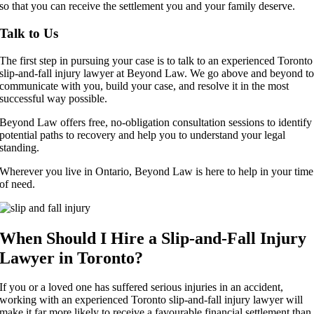
so that you can receive the settlement you and your family deserve.
Talk to Us
The first step in pursuing your case is to talk to an experienced Toronto
slip-and-fall injury lawyer at Beyond Law. We go above and beyond t
communicate with you, build your case, and resolve it in the most
successful way possible.
Beyond Law offers free, no-obligation consultation sessions to identify
potential paths to recovery and help you to understand your legal
standing.
Wherever you live in Ontario, Beyond Law is here to help in your time
of need.
When Should I Hire a Slip-and-Fall Injury
Lawyer in Toronto?
If you or a loved one has suffered serious injuries in an accident,
working with an experienced Toronto slip-and-fall injury lawyer will
make it far more
likely to receive a favourable financial settlement than