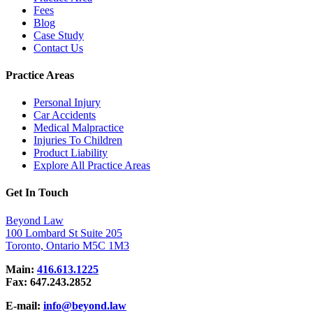
Fees
Blog
Case Study
Contact Us
Practice Areas
Personal Injury
Car Accidents
Medical Malpractice
Injuries To Children
Product Liability
Explore All Practice Areas
Get In Touch
Beyond Law
100 Lombard St Suite 205
Toronto, Ontario M5C 1M3
Main:
416.613.1225
Fax:
647.243.2852
E-mail:
info@beyond.law