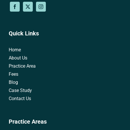
Quick Links
Home
About Us
Practice Area
Fees
Blog
Case Study
Contact Us
Practice Areas