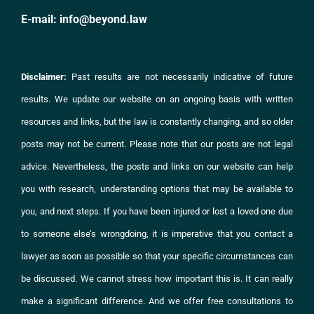
E-mail:
info@beyond.law
Disclaimer:
Past results are not necessarily indicative of future
results. We update our website on an ongoing basis with written
resources and links, but the law is constantly changing, and so older
posts may not be current. Please note that our posts are not legal
advice. Nevertheless, the posts and links on
our website
can help
you with research, understanding options that may be available to
you, and next steps. If you have been injured or lost a loved one due
to someone else’s wrongdoing, it is imperative that you
contact
a
lawyer as soon as possible so that your specific circumstances can
be discussed. We cannot stress how important this is. It can really
make a significant difference. And we offer free consultations to