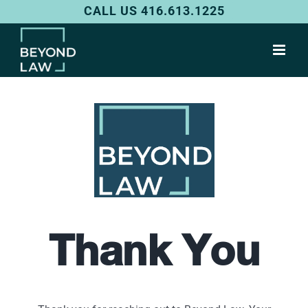
Skip
CALL US 416.613.1225
to
content
Thank You