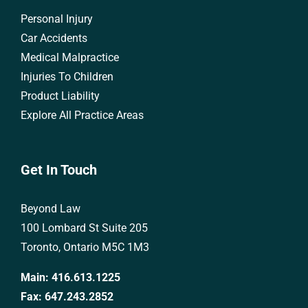
Personal Injury
Car Accidents
Medical Malpractice
Injuries To Children
Product Liability
Explore All Practice Areas
Get In Touch
Beyond Law
100 Lombard St Suite 205
Toronto, Ontario M5C 1M3
Main:
416.613.1225
Fax:
647.243.2852