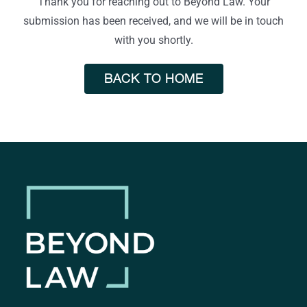
Thank you for reaching out to Beyond Law. Your
submission has been received, and we will be in touch
with you shortly.
BACK TO HOME