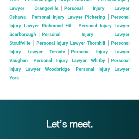
Lawyer Orangeville
Personal Injury Lawyer
Oshawa
Personal Injury Lawyer Pickering
Personal
Injury Lawyer Richmond Hill
Personal Injury Lawyer
Scarborough
Personal Injury Lawyer
Stouffville
Personal Injury Lawyer Thornhill
Personal
Injury Lawyer Toronto
Personal Injury Lawyer
Vaughan
Personal Injury Lawyer Whitby
Personal
Injury Lawyer Woodbridge
Personal Injury Lawyer
York
Let’s meet.