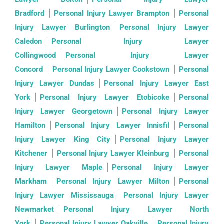
Bradford
Personal Injury Lawyer Brampton
Personal
Injury Lawyer Burlington
Personal Injury Lawyer
Caledon
Personal Injury Lawyer
Collingwood
Personal Injury Lawyer
Concord
Personal Injury Lawyer Cookstown
Personal
Injury Lawyer Dundas
Personal Injury Lawyer East
York
Personal Injury Lawyer Etobicoke
Personal
Injury Lawyer Georgetown
Personal Injury Lawyer
Hamilton
Personal Injury Lawyer Innisfil
Personal
Injury Lawyer King City
Personal Injury Lawyer
Kitchener
Personal Injury Lawyer Kleinburg
Personal
Injury Lawyer Maple
Personal Injury Lawyer
Markham
Personal Injury Lawyer Milton
Personal
Injury Lawyer Mississauga
Personal Injury Lawyer
Newmarket
Personal Injury Lawyer North
York
Personal Injury Lawyer Oakville
Personal Injury