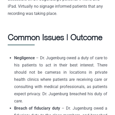
iPad. Virtually no signage informed patients that any
recording was taking place.
Common Issues | Outcome
Negligence
– Dr. Jugenburg owed a duty of care to
his patients to act in their best interest. There
should not be cameras in locations in private
health clinics where patients are receiving care or
consulting with medical professionals, as patients
expect privacy. Dr. Jugenburg breached his duty of
care.
Breach of fiduciary duty
– Dr. Jugenburg owed a