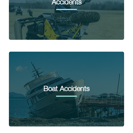
Accidents
Boat Accidents