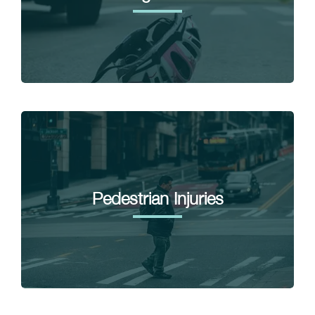
Pedestrian Injuries