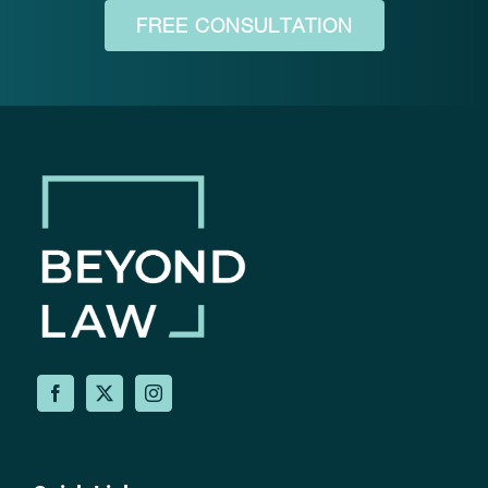
FREE CONSULTATION