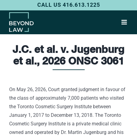
Skip
CALL US 416.613.1225
to
content
J.C. et al. v. Jugenburg
et al., 2026 ONSC 3061
On May 26, 2026, Court granted judgment in favour of
the class of approximately 7,000 patients who visited
the Toronto Cosmetic Surgery Institute between
January 1, 2017 to December 13, 2018. The Toronto
Cosmetic Surgery Institute is a private medical clinic
owned and operated by Dr. Martin Jugenburg and his