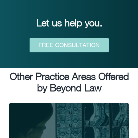
Let us help you.
FREE CONSULTATION
Other Practice Areas Offered
by Beyond Law