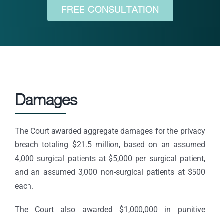
FREE CONSULTATION
Damages
The Court awarded aggregate damages for the privacy
breach totaling $21.5 million, based on an assumed
4,000 surgical patients at $5,000 per surgical patient,
and an assumed 3,000 non-surgical patients at $500
each.
The Court also awarded $1,000,000 in punitive