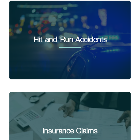
Hit-and-Run Accidents
Insurance Claims