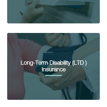
Long-Term Disability (LTD )
Insurance