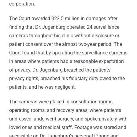
corporation.
The Court awarded $22.5 million in damages after
finding that Dr. Jugenburg operated 24 surveillance
cameras throughout his clinic without disclosure or
patient consent over the almost two-year period. The
Court found that by operating the surveillance cameras
in areas where patients had a reasonable expectation
of privacy, Dr. Jugenburg breached the patients’
privacy rights, breached his fiduciary duty owed to the
patients, and he was negligent.
The cameras were placed in consultation rooms,
operating rooms, and recovery areas, where patients
undressed, underwent surgery, and spoke privately with
loved ones and medical staff. Footage was stored and
accessible on Dr. Jugenburg’s personal iPhone and