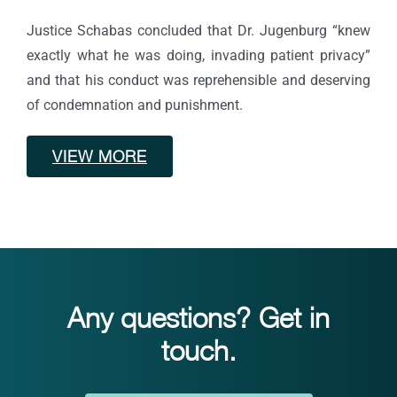
Justice Schabas concluded that Dr. Jugenburg “knew
exactly what he was doing, invading patient privacy”
and that his conduct was reprehensible and deserving
of condemnation and punishment.
VIEW MORE
Any questions? Get in
touch.