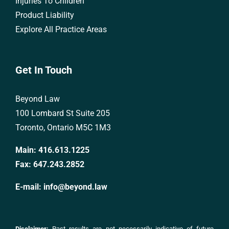
Injuries To Children
Product Liability
Explore All Practice Areas
Get In Touch
Beyond Law
100 Lombard St Suite 205
Toronto, Ontario M5C 1M3
Main:
416.613.1225
Fax:
647.243.2852
E-mail:
info@beyond.law
Disclaimer:
Past results are not necessarily indicative of future