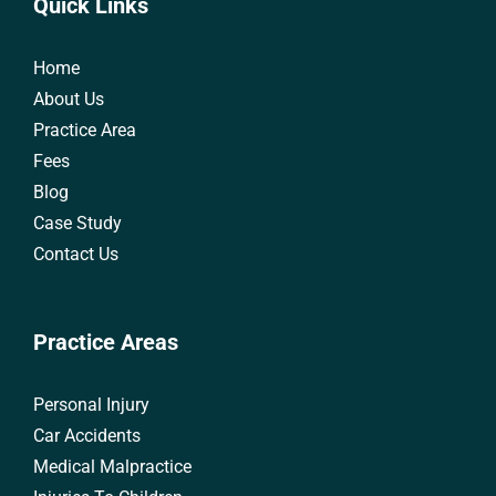
Quick Links
Home
About Us
Practice Area
Fees
Blog
Case Study
Contact Us
Practice Areas
Personal Injury
Car Accidents
Medical Malpractice