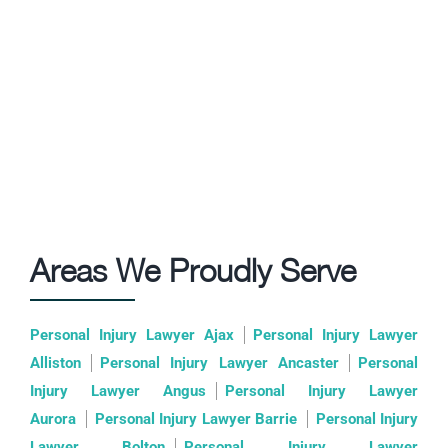
Areas We Proudly Serve
Personal Injury Lawyer Ajax
Personal Injury Lawyer
Alliston
Personal Injury Lawyer Ancaster
Personal
Injury Lawyer Angus
Personal Injury Lawyer
Aurora
Personal Injury Lawyer Barrie
Personal Injury
Lawyer Bolton
Personal Injury Lawyer