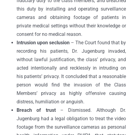
fiduciary duty to the class members, and breached
this duty by installing and operating surveillance
cameras and obtaining footage of patients in
private medical settings without their knowledge or
consent for no medical reason.
Intrusion upon seclusion
– The Court found that by
recording his patients, Dr. Jugenburg invaded,
without lawful justification, the class’ privacy, and
acted intentionally and recklessly in intruding on
his patients’ privacy. It concluded that a reasonable
person would find the invasion of the Class
Members’ privacy as highly offensive causing
distress, humiliation or anguish.
Breach of trust
– Dismissed. Although Dr.
Jugenburg had a legal obligation to treat the video
footage from the surveillance cameras as personal