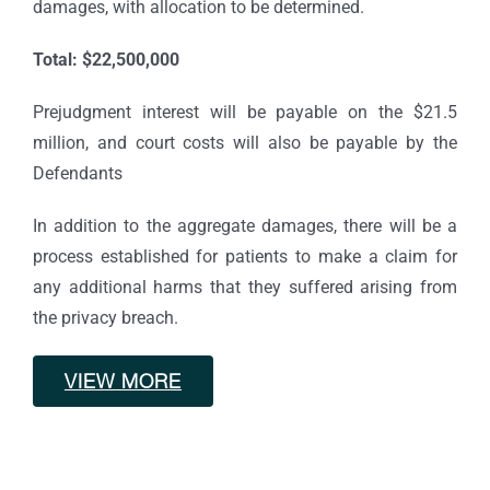
damages, with allocation to be determined.
Total: $22,500,000
Prejudgment interest will be payable on the $21.5
million, and court costs will also be payable by the
Defendants
In addition to the aggregate damages, there will be a
process established for patients to make a claim for
any additional harms that they suffered arising from
the privacy breach.
VIEW MORE