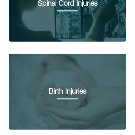
Spinal Cord Injuries
Birth Injuries