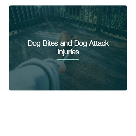
Dog Bites and Dog Attack
Injuries