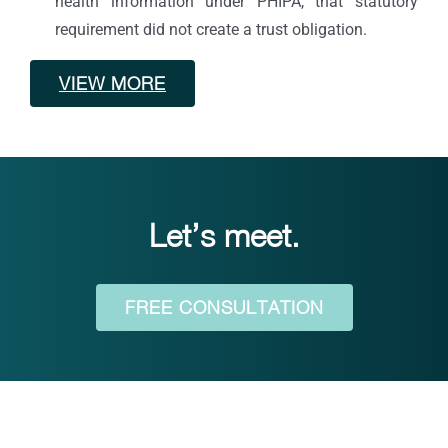
health information under PHIPA, that statutory
requirement did not create a trust obligation.
VIEW MORE
Let’s meet.
FREE CONSULTATION