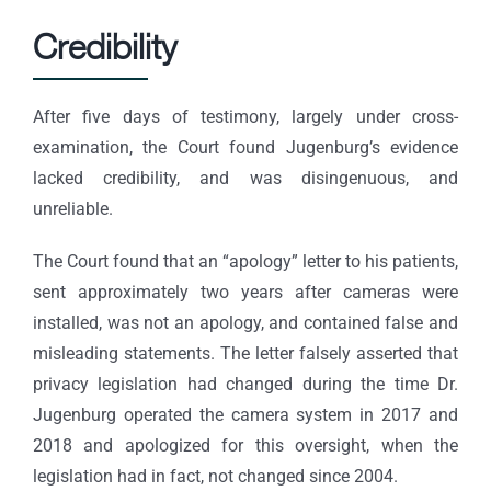
Credibility
After five days of testimony, largely under cross-
examination, the Court found Jugenburg’s evidence
lacked credibility, and was disingenuous, and
unreliable.
The Court found that an “apology” letter to his patients,
sent approximately two years after cameras were
installed, was not an apology, and contained false and
misleading statements. The letter falsely asserted that
privacy legislation had changed during the time Dr.
Jugenburg operated the camera system in 2017 and
2018 and apologized for this oversight, when the
legislation had in fact, not changed since 2004.