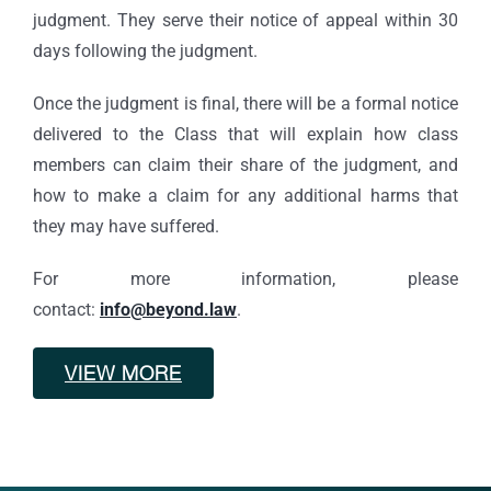
judgment. They serve their notice of appeal within 30
days following the judgment.
Once the judgment is final, there will be a formal notice
delivered to the Class that will explain how class
members can claim their share of the judgment, and
how to make a claim for any additional harms that
they may have suffered.
For more information, please
contact:
info@beyond.law
.
VIEW MORE