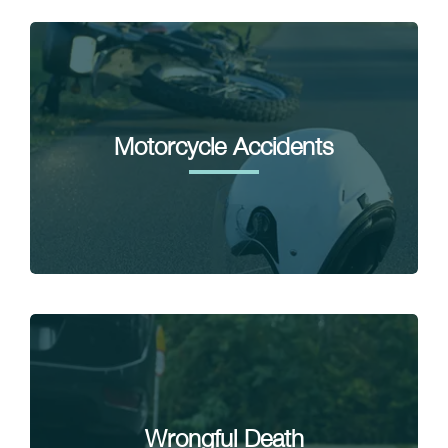
Motorcycle Accidents
Wrongful Death