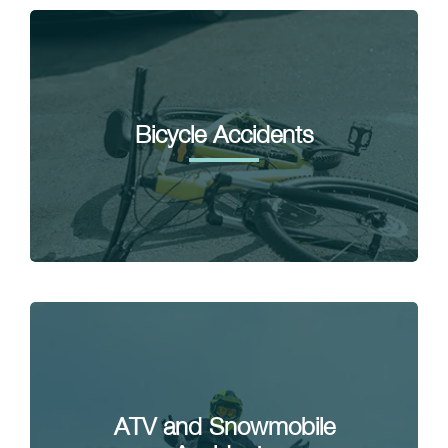
Bicycle Accidents
ATV and Snowmobile