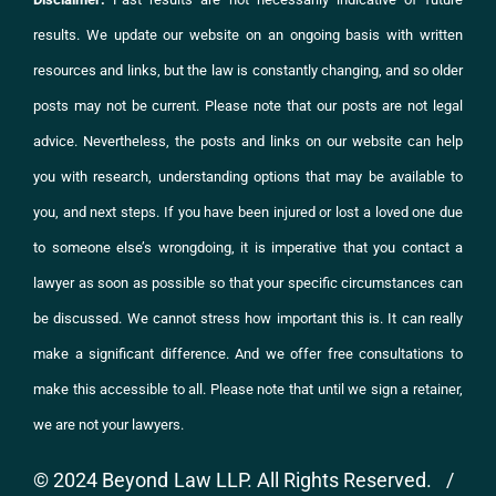
results. We update our website on an ongoing basis with written
resources and links, but the law is constantly changing, and so older
posts may not be current. Please note that our posts are not legal
advice. Nevertheless, the posts and links on
our website
can help
you with research, understanding options that may be available to
you, and next steps. If you have been injured or lost a loved one due
to someone else’s wrongdoing, it is imperative that you
contact
a
lawyer as soon as possible so that your specific circumstances can
be discussed. We cannot stress how important this is. It can really
make a significant difference. And we offer free consultations to
make this accessible to all. Please note that until we sign a retainer,
we are not your lawyers.
© 2024 Beyond Law LLP. All Rights Reserved. /