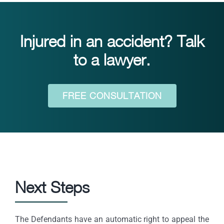
Injured in an accident? Talk
to a lawyer.
FREE CONSULTATION
Next Steps
The Defendants have an automatic right to appeal the