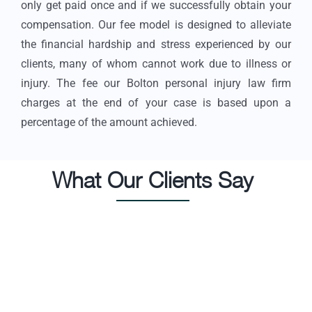
only get paid once and if we successfully obtain your
compensation. Our fee model is designed to alleviate
the financial hardship and stress experienced by our
clients, many of whom cannot work due to illness or
injury. The fee our Bolton personal injury law firm
charges at the end of your case is based upon a
percentage of the amount achieved.
What Our Clients Say
I was involved in a bad hit and run accident where I
In
suffered life altering injuries. This was the most
re
difficult time in my life and the case itself lasted 3
l