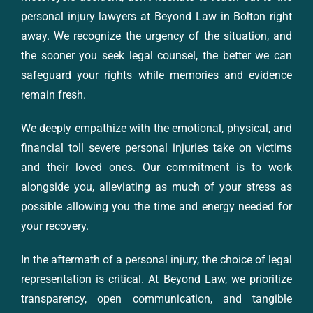
personal injury lawyers at Beyond Law in Bolton right
away. We recognize the urgency of the situation, and
the sooner you seek legal counsel, the better we can
safeguard your rights while memories and evidence
remain fresh.
We deeply empathize with the emotional, physical, and
financial toll severe personal injuries take on victims
and their loved ones. Our commitment is to work
alongside you, alleviating as much of your stress as
possible allowing you the time and energy needed for
your recovery.
In the aftermath of a personal injury, the choice of legal
representation is critical. At Beyond Law, we prioritize
transparency, open communication, and tangible