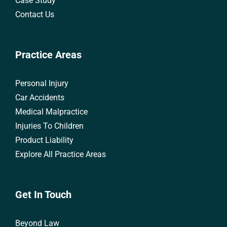
Case Study
Contact Us
Practice Areas
Personal Injury
Car Accidents
Medical Malpractice
Injuries To Children
Product Liability
Explore All Practice Areas
Get In Touch
Beyond Law