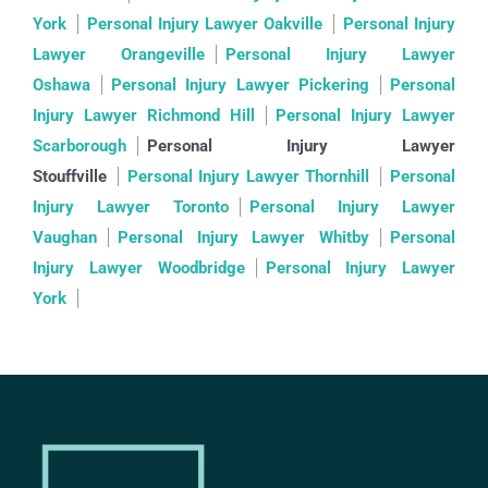
York
Personal Injury Lawyer Oakville
Personal Injury
Lawyer Orangeville
Personal Injury Lawyer
Oshawa
Personal Injury Lawyer Pickering
Personal
Injury Lawyer Richmond Hill
Personal Injury Lawyer
Scarborough
Personal Injury Lawyer
Stouffville
Personal Injury Lawyer Thornhill
Personal
Injury Lawyer Toronto
Personal Injury Lawyer
Vaughan
Personal Injury Lawyer Whitby
Personal
Injury Lawyer Woodbridge
Personal Injury Lawyer
York