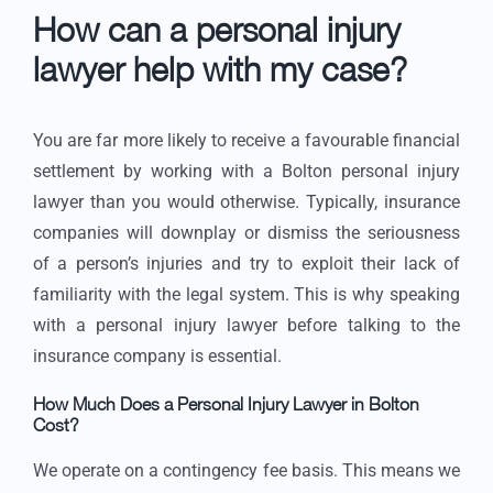
How can a personal injury
lawyer help with my case?
You are far more likely to receive a favourable financial
settlement by working with a Bolton personal injury
lawyer than you would otherwise. Typically, insurance
companies will downplay or dismiss the seriousness
of a person’s injuries and try to exploit their lack of
familiarity with the legal system. This is why speaking
with a personal injury lawyer before talking to the
insurance company is essential.
How Much Does a Personal Injury Lawyer in Bolton
Cost?
We operate on a contingency fee basis. This means we