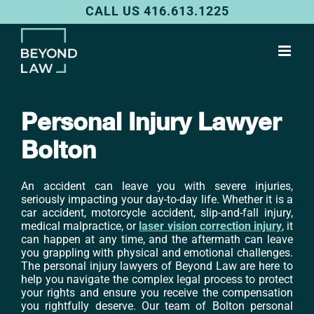
Skip
CALL US 416.613.1225
to
content
Personal Injury Lawyer
Bolton
An accident can leave you with severe injuries,
seriously impacting your day-to-day life. Whether it is a
car accident, motorcycle accident, slip-and-fall injury,
medical malpractice, or
laser vision correction injury
, it
can happen at any time, and the aftermath can leave
you grappling with physical and emotional challenges.
The personal injury lawyers of Beyond Law are here to
help you navigate the complex legal process to protect
your rights and ensure you receive the compensation
you rightfully deserve. Our team of Bolton personal