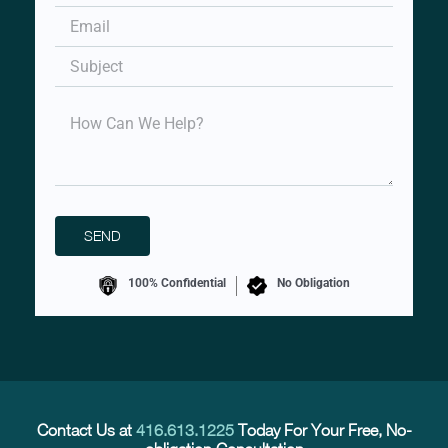
100% Confidential
No Obligation
Contact Us at
416.613.1225
Today For Your Free, No-