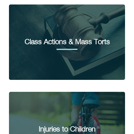
Class Actions & Mass Torts
Injuries to Children