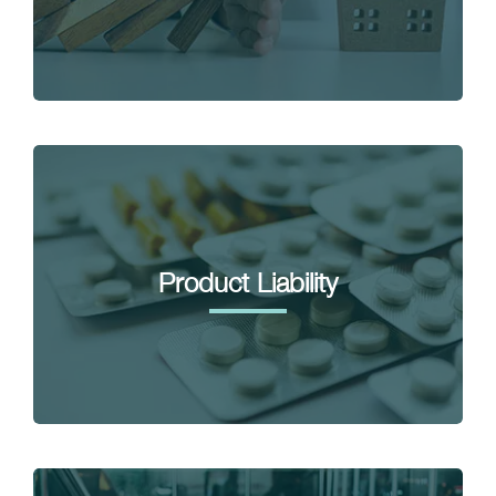
Product Liability