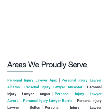
Areas We Proudly Serve
Personal Injury Lawyer Ajax
Personal Injury Lawyer
Alliston
Personal Injury Lawyer Ancaster
Personal
Injury Lawyer Angus
Personal Injury Lawyer
Aurora
Personal Injury Lawyer Barrie
Personal Injury
Lawyer Bolton
Personal Injury Lawyer