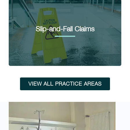
Slip-and-Fall Claims
VIEW ALL PRACTICE AREAS