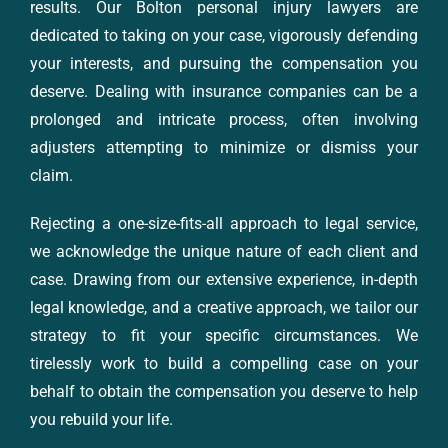
results. Our Bolton personal injury lawyers are
dedicated to taking on your case, vigorously defending
your interests, and pursuing the compensation you
deserve. Dealing with insurance companies can be a
prolonged and intricate process, often involving
adjusters attempting to minimize or dismiss your
claim.
Rejecting a one-size-fits-all approach to legal service,
we acknowledge the unique nature of each client and
case. Drawing from our extensive experience, in-depth
legal knowledge, and a creative approach, we tailor our
strategy to fit your specific circumstances. We
tirelessly work to build a compelling case on your
behalf to obtain the compensation you deserve to help
you rebuild your life.