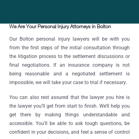
We Are Your Personal Injury Attorneys in Bolton
Our Bolton personal injury lawyers will be with you
from the first steps of the initial consultation through
the litigation process to the settlement discussions or
final negotiations. If an insurance company is not
being reasonable and a negotiated settlement is
impossible, we will take your case to trial if necessary.
You can also rest assured that the lawyer you hire is
the lawyer you’ll get from start to finish. We’ll help you
get there by making things understandable and
accessible. You’ll be able to ask tough questions, be
confident in your decisions, and feel a sense of control