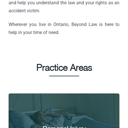
and help you understand the law and your rights as an
accident victim.
Wherever you live in Ontario, Beyond Law is here to
help in your time of need.
Practice Areas