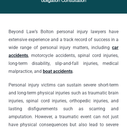
obligation Consultation
Beyond Law’s Bolton personal injury lawyers have
extensive experience and a track record of success in a
wide range of personal injury matters, including
car
accidents
, motorcycle accidents, spinal cord injuries,
long-term disability, slip-and-fall injuries, medical
malpractice, and
boat accidents
.
Personal injury victims can sustain severe short-term
and long-term physical injuries such as traumatic brain
injuries, spinal cord injuries, orthopedic injuries, and
lasting disfigurements such as scarring and
amputation. However, a traumatic event can not just
have physical consequences but also lead to severe