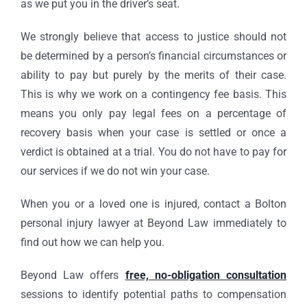
as we put you in the driver’s seat.
We strongly believe that access to justice should not
be determined by a person’s financial circumstances or
ability to pay but purely by the merits of their case.
This is why we work on a contingency fee basis. This
means you only pay legal fees on a percentage of
recovery basis when your case is settled or once a
verdict is obtained at a trial. You do not have to pay for
our services if we do not win your case.
When you or a loved one is injured, contact a Bolton
personal injury lawyer at Beyond Law immediately to
find out how we can help you.
Beyond Law offers
free, no-obligation consultation
sessions to identify potential paths to compensation