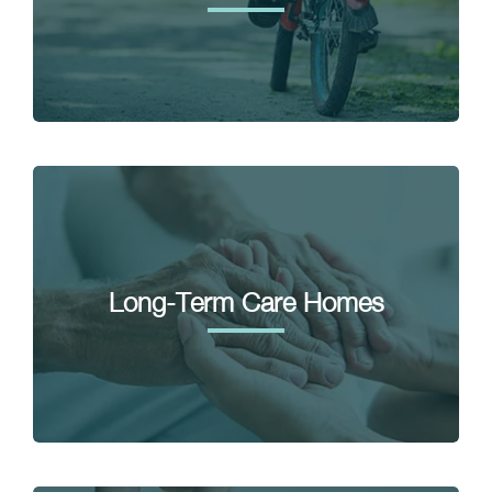
Long-Term Care Homes