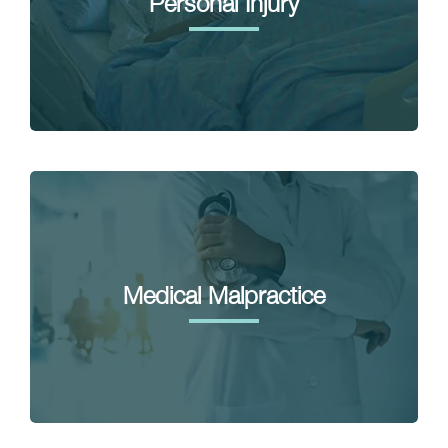
Personal Injury
Medical Malpractice