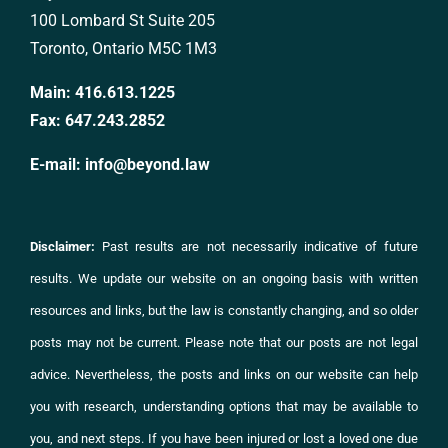
100 Lombard St Suite 205
Toronto, Ontario M5C 1M3
Main:
416.613.1225
Fax:
647.243.2852
E-mail:
info@beyond.law
Disclaimer:
Past results are not necessarily indicative of future
results. We update our website on an ongoing basis with written
resources and links, but the law is constantly changing, and so older
posts may not be current. Please note that our posts are not legal
advice. Nevertheless, the posts and links on
our website
can help
you with research, understanding options that may be available to
you, and next steps. If you have been injured or lost a loved one due