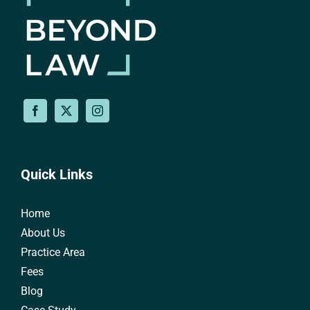
Quick Links
Home
About Us
Practice Area
Fees
Blog