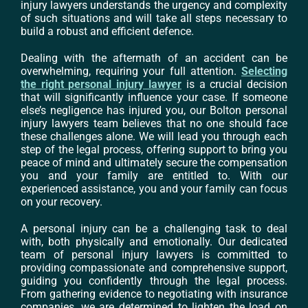
injury lawyers understands the urgency and complexity
of such situations and will take all steps necessary to
build a robust and efficient defence.
Dealing with the aftermath of an accident can be
overwhelming, requiring your full attention.
Selecting
the right personal injury lawyer
is a crucial decision
that will significantly influence your case. If someone
else’s negligence has injured you, our Bolton personal
injury lawyers team believes that no one should face
these challenges alone. We will lead you through each
step of the legal process, offering support to bring you
peace of mind and ultimately secure the compensation
you and your family are entitled to. With our
experienced assistance, you and your family can focus
on your recovery.
A personal injury can be a challenging task to deal
with, both physically and emotionally. Our dedicated
team of personal injury lawyers is committed to
providing compassionate and comprehensive support,
guiding you confidently through the legal process.
From gathering evidence to negotiating with insurance
companies, we are determined to lighten the load on