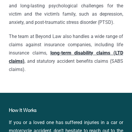
and long-lasting psychological challenges for the
victim and the victim’s family, such as depression,
anxiety, and post-traumatic stress disorder (PTSD).
The team at Beyond Law also handles a wide range of
claims against insurance companies, including life
insurance claims,
long-term disability claims (LTD
claims)
, and statutory accident benefits claims (SABS
claims).
How It Works
If you or a loved one has suffered injuries in a car or
motorcycle accident, don’t hesitate to reach out to the