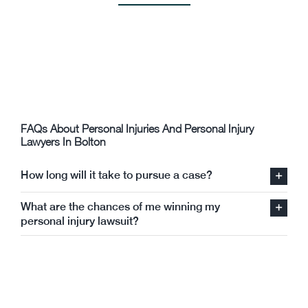
Connor Cooper
FAQs About Personal Injuries And Personal Injury
Lawyers In Bolton
How long will it take to pursue a case?
What are the chances of me winning my
personal injury lawsuit?