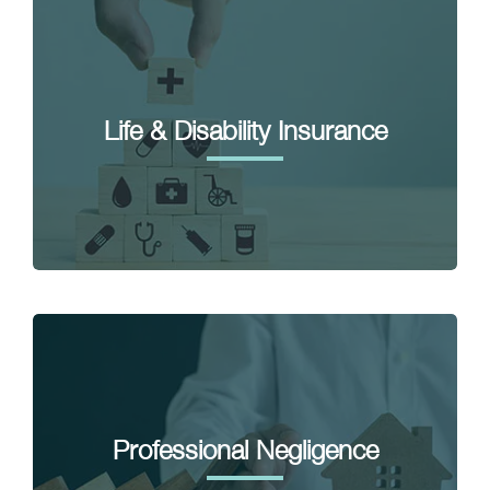
Life & Disability Insurance
Professional Negligence