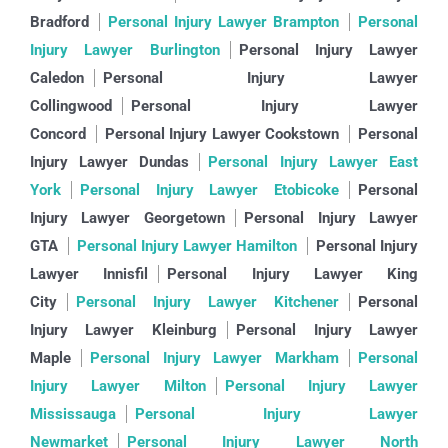
Bradford
Personal Injury Lawyer Brampton
Personal
Injury Lawyer Burlington
Personal Injury Lawyer
Caledon
Personal Injury Lawyer
Collingwood
Personal Injury Lawyer
Concord
Personal Injury Lawyer Cookstown
Personal
Injury Lawyer Dundas
Personal Injury Lawyer East
York
Personal Injury Lawyer Etobicoke
Personal
Injury Lawyer Georgetown
Personal Injury Lawyer
GTA
Personal Injury Lawyer Hamilton
Personal Injury
Lawyer Innisfil
Personal Injury Lawyer King
City
Personal Injury Lawyer Kitchener
Personal
Injury Lawyer Kleinburg
Personal Injury Lawyer
Maple
Personal Injury Lawyer Markham
Personal
Injury Lawyer Milton
Personal Injury Lawyer
Mississauga
Personal Injury Lawyer
Newmarket
Personal Injury Lawyer North