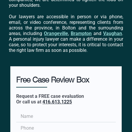
your shoulders.
Our lawyers are accessible in person or via phone,
email, or video conference, representing clients from
across the province, in Bolton and the surrounding
areas, including
Orangeville
,
Brampton
and
Vaughan
.
A personal injury lawyer can make a difference in your
case, so to protect your interests, it is critical to contact
the right law firm as soon as possible.
Free Case Review Box
Request a FREE case evaluation
Or call us at
416.613.1225